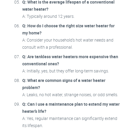
Q: What is the average lifespan of a conventional
water heater?
A: Typically around 12 years.
Q: How do I choose the right size water heater for
my home?
A: Consider your household’s hot water needs and
consult with a professional.
Q: Are tankless water heaters more expensive than
conventional ones?
A: Initially, yes, but they offer long-term savings.
Q: What are common signs of a water heater
problem?
A: Leaks, no hot water, strange noises, or odd smells.
Q: Can I use a maintenance plan to extend my water
heater’s life?
A: Yes, regular maintenance can significantly extend
its lifespan.