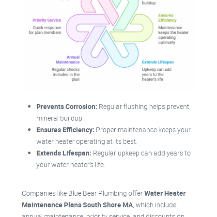
Prevents Corrosion:
Regular flushing helps prevent
mineral buildup.
Ensures Efficiency:
Proper maintenance keeps your
water heater operating at its best.
Extends Lifespan:
Regular upkeep can add years to
your water heater’s life.
Companies like Blue Bear Plumbing offer
Water Heater
Maintenance Plans South Shore MA
, which include
annual maintenance, priority service, and discounts on