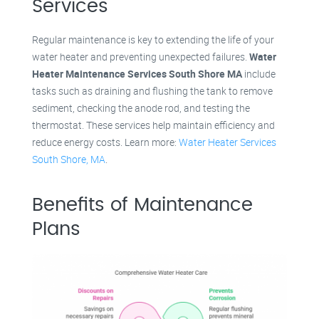
Services
Regular maintenance is key to extending the life of your
water heater and preventing unexpected failures.
Water
Heater Maintenance Services South Shore MA
include
tasks such as draining and flushing the tank to remove
sediment, checking the anode rod, and testing the
thermostat. These services help maintain efficiency and
reduce energy costs. Learn more:
Water Heater Services
South Shore, MA
.
Benefits of Maintenance
Plans