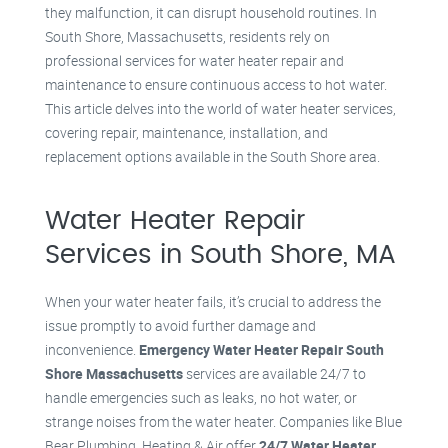
they malfunction, it can disrupt household routines. In
South Shore, Massachusetts, residents rely on
professional services for water heater repair and
maintenance to ensure continuous access to hot water.
This article delves into the world of water heater services,
covering repair, maintenance, installation, and
replacement options available in the South Shore area.
Water Heater Repair
Services in South Shore, MA
When your water heater fails, it’s crucial to address the
issue promptly to avoid further damage and
inconvenience.
Emergency Water Heater Repair South
Shore Massachusetts
services are available 24/7 to
handle emergencies such as leaks, no hot water, or
strange noises from the water heater. Companies like Blue
Bear Plumbing, Heating & Air offer
24/7 Water Heater