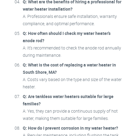
Q: What are the benefits of hiring a professional for
water heater installation?
A: Professionals ensure safe installation, warranty
compliance, and optimal performance.
Q: How often should I check my water heater’s
anode rod?
A: It’s recommended to check the anode rod annually
during maintenance.
Q: What is the cost of replacing a water heater in
South Shore, MA?
A: Costs vary based on the type and size of the water
heater.
Q: Are tankless water heaters suitable for large
families?
A: Yes, they can provide a continuous supply of hot
water, making them suitable for large families.
Q: How do I prevent corrosion in my water heater?
A: Regular maintenance, including flushing the tank,