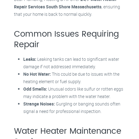
Repair Services South Shore Massachusetts
, ensuring
that your home is back to normal quickly.
Common Issues Requiring
Repair
Leaks:
Leaking tanks can lead to significant water
damage if not addressed immediately.
No Hot Water:
This could be due to issues with the
heating element or fuel supply.
Odd Smells:
Unusual odors like sulfur or rotten eggs
may indicate a problem with the water heater.
Strange Noises:
Gurgling or banging sounds often
signal a need for professional inspection.
Water Heater Maintenance