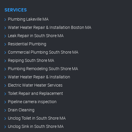
SERVICES
Plumbing Lakeville MA
Water Heater Repair & Installation Boston MA
Leak Repair in South Shore MA
Residential Plumbing
Commercial Plumbing South Shore MA
Repiping South Shore MA
Plumbing Remodeling South Shore MA
Water Heater Repair & Installation
Electric Water Heater Services
Toilet Repair and Replacement
Pipeline camera inspection
Drain Cleaning
Unclog Toilet in South Shore MA
Unclog Sink in South Shore MA