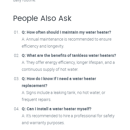
People Also Ask
Q: How often should I maintain my water heater?
A: Annual maintenance is recommended to ensure
efficiency and longevity.
Q: What are the benefits of tankless water heaters?
A: They offer energy efficiency, longer lifespan, and a
continuous supply of hot water.
Q: How do I know if I need a water heater
replacement?
A: Signs include a leaking tank, no hot water, or
frequent repairs.
Q: Can I install a water heater myself?
A: It’s recommended to hire a professional for safety
and warranty purposes.