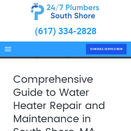
Water Heater Repair and
Maintenance South Shore,
(617) 334-2828
MA
Home
Water Heater Repair and Maintenance South
Shore, MA
SCHEDULE SERVICE NOW
Menu
Comprehensive
Guide to Water
Heater Repair and
Maintenance in