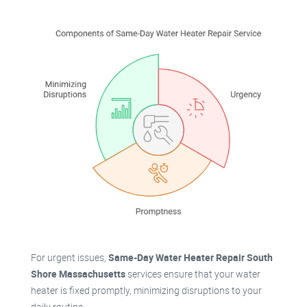
For urgent issues,
Same-Day Water Heater Repair South
Shore Massachusetts
services ensure that your water
heater is fixed promptly, minimizing disruptions to your
daily routine.