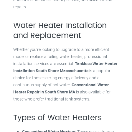
repairs.
Water Heater Installation
and Replacement
Whether you’re looking to upgrade to a more efficient
model or replace a failing water heater, professional
installation services are essential.
Tankless Water Heater
Installation South Shore Massachusetts
is a popular
choice for those seeking energy efficiency and a
continuous supply of hot water.
Conventional Water
Heater Repair in South Shore MA
is also available for
those who prefer traditional tank systems.
Types of Water Heaters
Conventional Water Heaters:
These use a storage