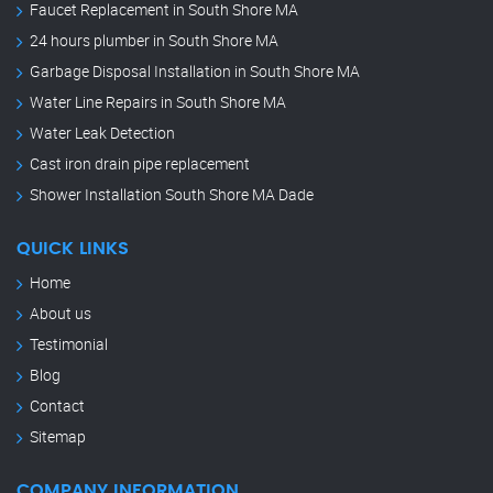
Faucet Replacement in South Shore MA
24 hours plumber in South Shore MA
Garbage Disposal Installation in South Shore MA
Water Line Repairs in South Shore MA
Water Leak Detection
Cast iron drain pipe replacement
Shower Installation South Shore MA Dade
QUICK LINKS
Home
About us
Testimonial
Blog
Contact
Sitemap
COMPANY INFORMATION