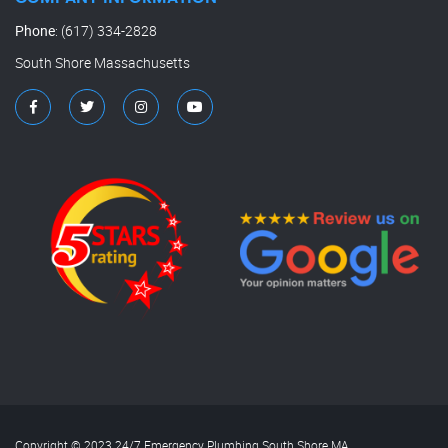
Phone
:
(617) 334-2828
South Shore Massachusetts
Copyright © 2023 24/7 Emergency Plumbing South Shore MA