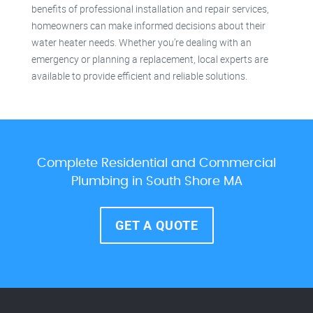
benefits of professional installation and repair services,
homeowners can make informed decisions about their
water heater needs. Whether you’re dealing with an
emergency or planning a replacement, local experts are
available to provide efficient and reliable solutions.
Complete Residential and Commercial
Plumbing in South Shore MA
GET A QUOTE