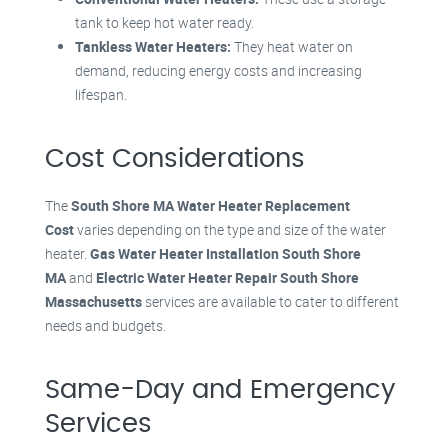
tank to keep hot water ready.
Tankless Water Heaters:
They heat water on
demand, reducing energy costs and increasing
lifespan.
Cost Considerations
The
South Shore MA Water Heater Replacement
Cost
varies depending on the type and size of the water
heater.
Gas Water Heater Installation South Shore
MA
and
Electric Water Heater Repair South Shore
Massachusetts
services are available to cater to different
needs and budgets.
Same-Day and Emergency
Services