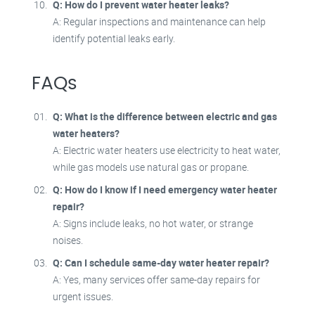
Q: How do I prevent water heater leaks?
A: Regular inspections and maintenance can help
identify potential leaks early.
FAQs
Q: What is the difference between electric and gas
water heaters?
A: Electric water heaters use electricity to heat water,
while gas models use natural gas or propane.
Q: How do I know if I need emergency water heater
repair?
A: Signs include leaks, no hot water, or strange
noises.
Q: Can I schedule same-day water heater repair?
A: Yes, many services offer same-day repairs for
urgent issues.