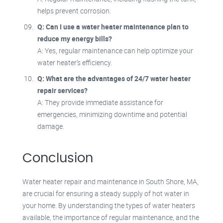
helps prevent corrosion.
Q: Can I use a water heater maintenance plan to
reduce my energy bills?
A: Yes, regular maintenance can help optimize your
water heater’s efficiency.
Q: What are the advantages of 24/7 water heater
repair services?
A: They provide immediate assistance for
emergencies, minimizing downtime and potential
damage.
Conclusion
Water heater repair and maintenance in South Shore, MA,
are crucial for ensuring a steady supply of hot water in
your home. By understanding the types of water heaters
available, the importance of regular maintenance, and the