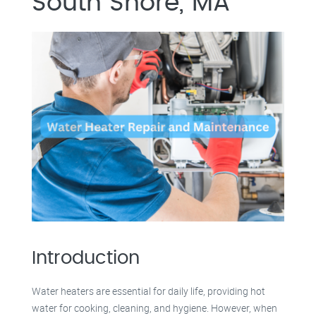
South Shore, MA
Introduction
Water heaters are essential for daily life, providing hot
water for cooking, cleaning, and hygiene. However, when