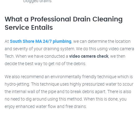
clogged drains.
What a Professional Drain Cleaning
Service Entails
At
South Shore MA 24/7 plumbing
, we can determine the location
and severity of your draining system. We do this using video camera
Tech. When we have conducted a
video camera check
, we then
decide the best way to get rid of the debris.
We also recommend an environmentally friendly technique which is
hydro-jetting. This technique uses highly pressurized water to scour
the internal wall of the pipe and to break debris apart. There is also
no need to dig around using this method. When this is done, you
enjoy enhanced water flow and free drains.