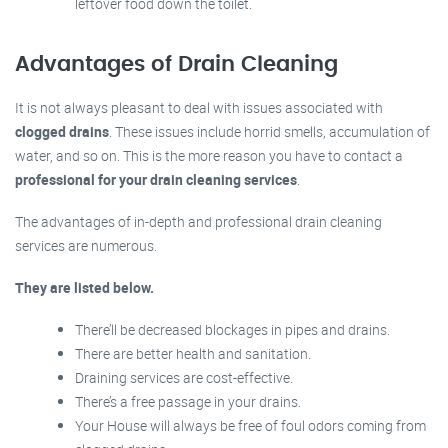
leftover food down the toilet.
Advantages of Drain Cleaning
It is not always pleasant to deal with issues associated with
clogged drains
. These issues include horrid smells, accumulation of
water, and so on. This is the more reason you have to contact a
professional for your drain cleaning services
.
The advantages of in-depth and professional drain cleaning
services are numerous.
They are listed below.
There’ll be decreased blockages in pipes and drains.
There are better health and sanitation.
Draining services are cost-effective.
There’s a free passage in your drains.
Your House will always be free of foul odors coming from