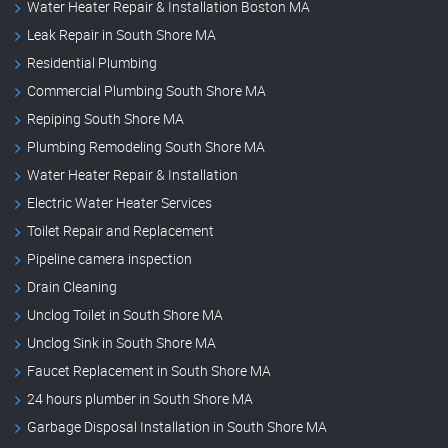
Water Heater Repair & Installation Boston MA
Leak Repair in South Shore MA
Residential Plumbing
Commercial Plumbing South Shore MA
Repiping South Shore MA
Plumbing Remodeling South Shore MA
Water Heater Repair & Installation
Electric Water Heater Services
Toilet Repair and Replacement
Pipeline camera inspection
Drain Cleaning
Unclog Toilet in South Shore MA
Unclog Sink in South Shore MA
Faucet Replacement in South Shore MA
24 hours plumber in South Shore MA
Garbage Disposal Installation in South Shore MA