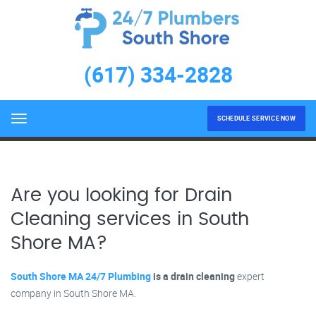
Drain Cleaning
(617) 334-2828
LEARN MORE
Home
Drain Cleaning
SCHEDULE SERVICE NOW
Menu
Are you looking for Drain
Cleaning services in South
Shore MA?
South Shore MA 24/7 Plumbing
is a drain cleaning
expert
company in South Shore MA.