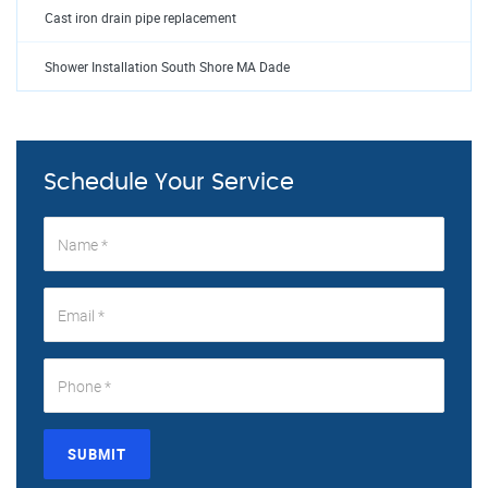
Cast iron drain pipe replacement
Shower Installation South Shore MA Dade
Schedule Your Service
SUBMIT