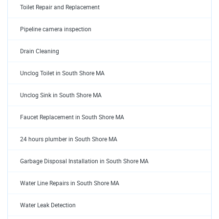
Toilet Repair and Replacement
Pipeline camera inspection
Drain Cleaning
Unclog Toilet in South Shore MA
Unclog Sink in South Shore MA
Faucet Replacement in South Shore MA
24 hours plumber in South Shore MA
Garbage Disposal Installation in South Shore MA
Water Line Repairs in South Shore MA
Water Leak Detection