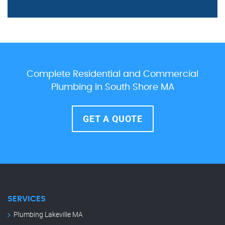
Complete Residential and Commercial
Plumbing in South Shore MA
GET A QUOTE
SERVICES
Plumbing Lakeville MA