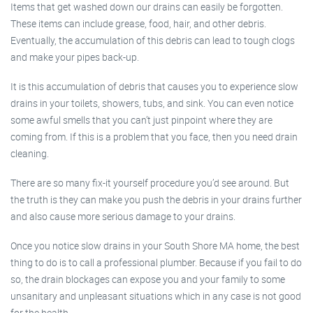
Items that get washed down our drains can easily be forgotten.
These items can include grease, food, hair, and other debris.
Eventually, the accumulation of this debris can lead to tough clogs
and make your pipes back-up.
It is this accumulation of debris that causes you to experience slow
drains in your toilets, showers, tubs, and sink. You can even notice
some awful smells that you can’t just pinpoint where they are
coming from. If this is a problem that you face, then you need drain
cleaning.
There are so many fix-it yourself procedure you’d see around. But
the truth is they can make you push the debris in your drains further
and also cause more serious damage to your drains.
Once you notice slow drains in your South Shore MA home, the best
thing to do is to call a professional plumber. Because if you fail to do
so, the drain blockages can expose you and your family to some
unsanitary and unpleasant situations which in any case is not good
for the health.