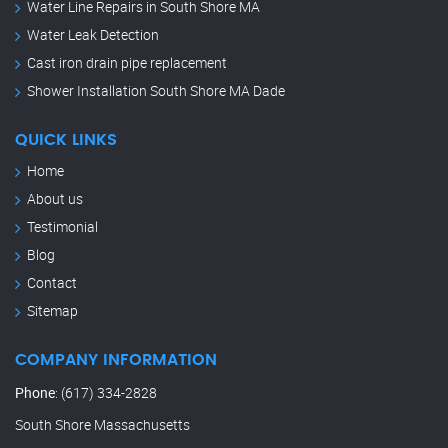
Water Line Repairs in South Shore MA
Water Leak Detection
Cast iron drain pipe replacement
Shower Installation South Shore MA Dade
QUICK LINKS
Home
About us
Testimonial
Blog
Contact
Sitemap
COMPANY INFORMATION
Phone
:
(617) 334-2828
South Shore Massachusetts