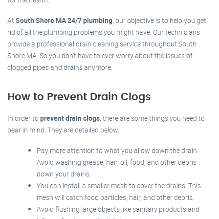
At
South Shore MA 24/7 plumbing
, our objective is to help you get
rid of all the plumbing problems you might have. Our technicians
provide a professional drain cleaning service throughout South
Shore MA. So you don’t have to ever worry about the issues of
clogged pipes and drains anymore.
How to Prevent Drain Clogs
In order to
prevent drain clogs
, there are some things you need to
bear in mind. They are detailed below.
Pay more attention to what you allow down the drain.
Avoid washing grease, hair, oil, food, and other debris
down your drains.
You can install a smaller mesh to cover the drains. This
mesh will catch food particles, hair, and other debris.
Avoid flushing large objects like sanitary products and