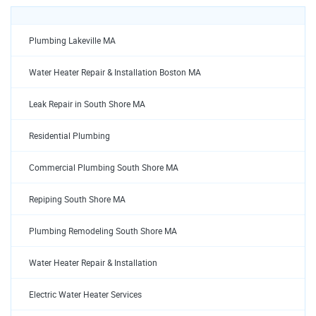
Plumbing Lakeville MA
Water Heater Repair & Installation Boston MA
Leak Repair in South Shore MA
Residential Plumbing
Commercial Plumbing South Shore MA
Repiping South Shore MA
Plumbing Remodeling South Shore MA
Water Heater Repair & Installation
Electric Water Heater Services