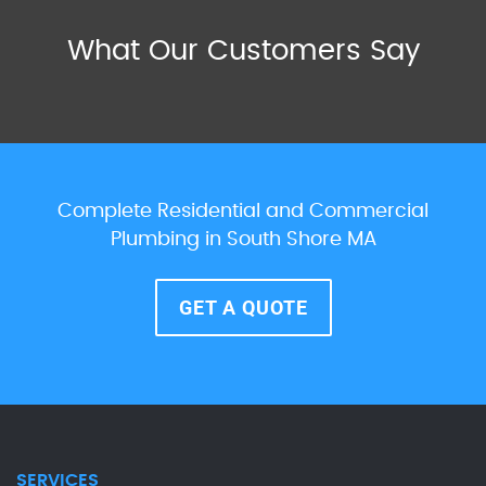
What Our Customers Say
Complete Residential and Commercial
Plumbing in South Shore MA
GET A QUOTE
SERVICES