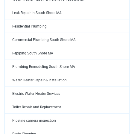
Leak Repair in South Shore MA
Residential Plumbing
Commercial Plumbing South Shore MA
Repiping South Shore MA
Plumbing Remodeling South Shore MA
Water Heater Repair & Installation
Electric Water Heater Services
Toilet Repair and Replacement
Pipeline camera inspection
Drain Cleaning