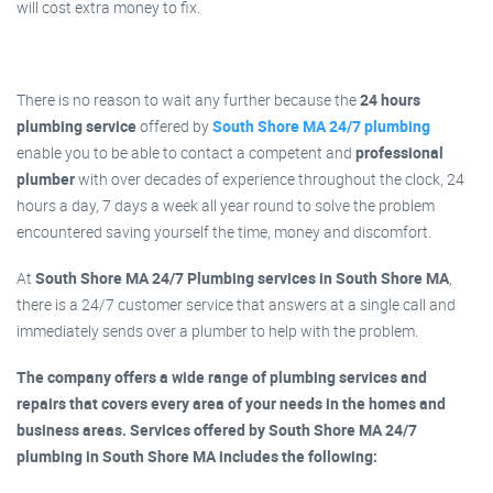
will cost extra money to fix.
There is no reason to wait any further because the
24 hours
plumbing service
offered by
South Shore MA 24/7 plumbing
enable you to be able to contact a competent and
professional
plumber
with over decades of experience throughout the clock, 24
hours a day, 7 days a week all year round to solve the problem
encountered saving yourself the time, money and discomfort.
At
South Shore MA 24/7 Plumbing services in South Shore MA
,
there is a 24/7 customer service that answers at a single call and
immediately sends over a plumber to help with the problem.
The company offers a wide range of plumbing services and
repairs that covers every area of your needs in the homes and
business areas. Services offered by South Shore MA 24/7
plumbing in South Shore MA includes the following: