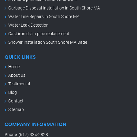
Garbage Disposal Installation in South Shore MA
Water Line Repairs in South Shore MA
Water Leak Detection
Cast iron drain pipe replacement
Shower Installation South Shore MA Dade
QUICK LINKS
Home
About us
Testimonial
Blog
Contact
Sitemap
COMPANY INFORMATION
Phone
:
(617) 334-2828