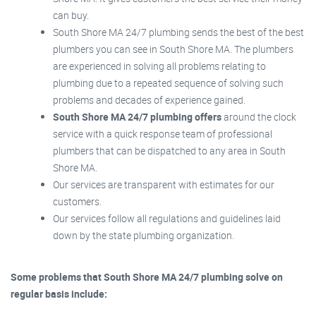
can buy.
South Shore MA 24/7 plumbing sends the best of the best
plumbers you can see in South Shore MA. The plumbers
are experienced in solving all problems relating to
plumbing due to a repeated sequence of solving such
problems and decades of experience gained.
South Shore MA 24/7 plumbing offers
around the clock
service with a quick response team of professional
plumbers that can be dispatched to any area in South
Shore MA.
Our services are transparent with estimates for our
customers.
Our services follow all regulations and guidelines laid
down by the state plumbing organization.
Some problems that South Shore MA 24/7 plumbing solve on
regular basis include: