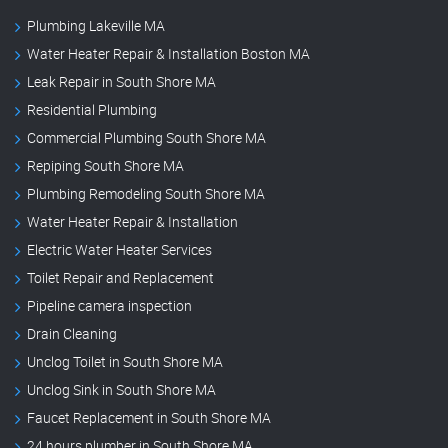
Plumbing Lakeville MA
Water Heater Repair & Installation Boston MA
Leak Repair in South Shore MA
Residential Plumbing
Commercial Plumbing South Shore MA
Repiping South Shore MA
Plumbing Remodeling South Shore MA
Water Heater Repair & Installation
Electric Water Heater Services
Toilet Repair and Replacement
Pipeline camera inspection
Drain Cleaning
Unclog Toilet in South Shore MA
Unclog Sink in South Shore MA
Faucet Replacement in South Shore MA
24 hours plumber in South Shore MA