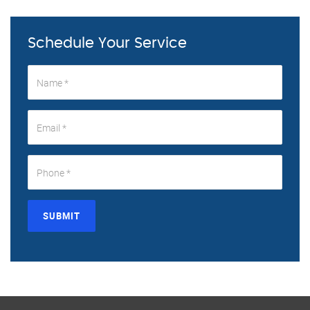
Schedule Your Service
SUBMIT