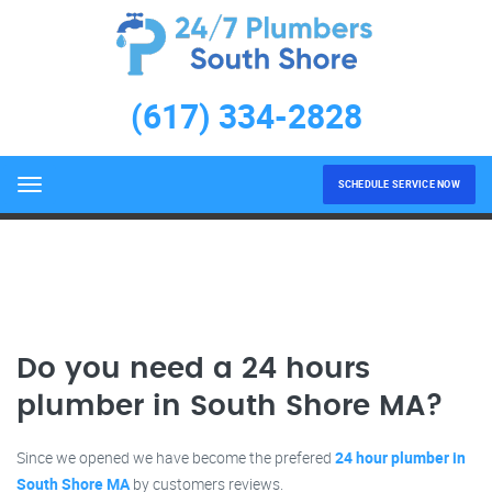
24 hours plumber in South
Shore MA
(617) 334-2828
LEARN MORE
Home
24 hours plumber in South Shore MA
SCHEDULE SERVICE NOW
Menu
Do you need a 24 hours
plumber in South Shore MA?
Since we opened we have become the prefered
24 hour plumber in
South Shore MA
by customers reviews.