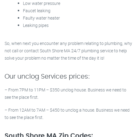
Low water pressure
Faucet leaking
Faulty water heater
Leaking pipes
So, when next you encounter any problem relating to plumbing, why
not call or contact South Shore MA 24/7 plumbing service to help
solve your problem no matter the time of the day it is!
Our unclog Services prices:
– From 7PM to 11PM – $350 unclog house. Business we need to
see the place first.
– From 12AM to 7AM – $450 to unclog a house. Business we need
to see the place first.
South Shore MA Zip Codes: