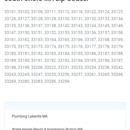
33101, 33102, 33106, 33111, 33112, 33116, 33122, 33124, 33125,
33126, 33127, 33128, 33129, 33130, 33131, 33132, 33133, 33134,
33135, 33136, 33137, 33138, 33142, 33143, 33144, 33145, 33146,
33147, 33150, 33151, 33152, 33153, 33155, 33156, 33157, 33158,
33161, 33162, 33163, 33164, 33165, 33166, 33167, 33168, 33169,
33170, 33172, 33173, 33174, 33175, 33176, 33177, 33178, 33179,
33180, 33181, 33182, 33183, 33184, 33185, 33186, 33187, 33188,
33189, 33190, 33191, 33192, 33193, 33194, 33195, 33196, 33197,
33198, 33199, 33206, 33222, 33231, 33233, 33234, 33238, 33242,
33243, 33245, 33247, 33255, 33256, 33257, 33261, 33265, 33266,
33269, 33280, 33283, 33296, 33299.
Plumbing Lakeville MA
Water Heater Repair & Installation Boston MA