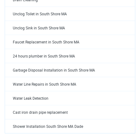
Unclog Toilet in South Shore MA
Unclog Sink in South Shore MA
Faucet Replacement in South Shore MA
24 hours plumber in South Shore MA
Garbage Disposal Installation in South Shore MA
Water Line Repairs in South Shore MA
Water Leak Detection
Cast iron drain pipe replacement
Shower Installation South Shore MA Dade