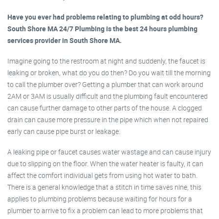
Have you ever had problems relating to plumbing at odd hours?
South Shore MA 24/7 Plumbing is the best 24 hours plumbing
services provider in South Shore MA.
Imagine going to the restroom at night and suddenly, the faucet is
leaking or broken, what do you do then? Do you wait till the morning
to call the plumber over? Getting a plumber that can work around
2AM or 3AM is usually difficult and the plumbing fault encountered
can cause further damage to other parts of the house. A clogged
drain can cause more pressure in the pipe which when not repaired
early can cause pipe burst or leakage.
A leaking pipe or faucet causes water wastage and can cause injury
due to slipping on the floor. When the water heater is faulty, it can
affect the comfort individual gets from using hot water to bath.
There is a general knowledge that a stitch in time saves nine, this
applies to plumbing problems because waiting for hours for a
plumber to arrive to fix a problem can lead to more problems that