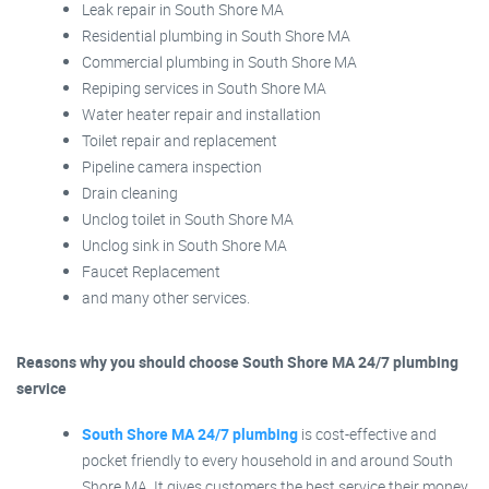
Leak repair in South Shore MA
Residential plumbing in South Shore MA
Commercial plumbing in South Shore MA
Repiping services in South Shore MA
Water heater repair and installation
Toilet repair and replacement
Pipeline camera inspection
Drain cleaning
Unclog toilet in South Shore MA
Unclog sink in South Shore MA
Faucet Replacement
and many other services.
Reasons why you should choose South Shore MA 24/7 plumbing
service
South Shore MA 24/7 plumbing
is cost-effective and
pocket friendly to every household in and around South
Shore MA. It gives customers the best service their money