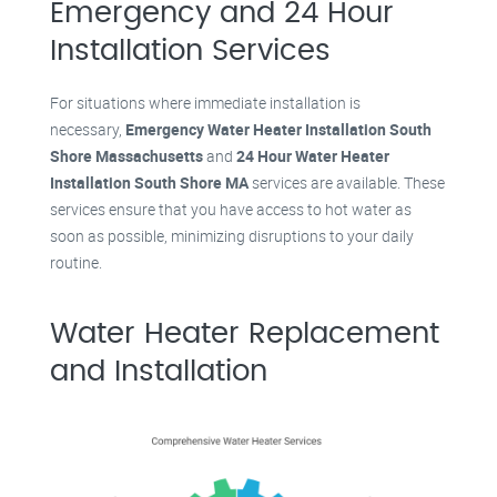
Emergency and 24 Hour
Installation Services
For situations where immediate installation is
necessary,
Emergency Water Heater Installation South
Shore Massachusetts
and
24 Hour Water Heater
Installation South Shore MA
services are available. These
services ensure that you have access to hot water as
soon as possible, minimizing disruptions to your daily
routine.
Water Heater Replacement
and Installation