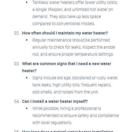
Tankless water heaters offer lower utility costs,
a longer lifespan, and unlimited hot water on
demand. They also take up less space
compared to conventional models.
How often should I maintain my water heater?
Regular maintenance should be performed
annually to check for leaks, inspect the anode
rod, and ensure proper temperature settings.
What are common signs that I need a new water
heater?
Signs include old age, discolored or rusty water,
tank leaks, high utility bills, frequent repairs,
odd smells, and noises from the unit.
Can I install a water heater myself?
While possible, hiring a professional is
recommended to ensure safety and compliance
with local regulations.
How long does a typical water heater installation