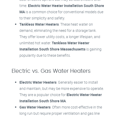
time.
Electric Water Heater Installation South Shore
MA
is a common choice for conventional models due
to their simplicity and safety.
Tankless Water Heaters
: These heat water on
demand, eliminating the need for a storage tank.
They offer lower utility costs, a longer lifespan, and
unlimited hot water.
Tankless Water Heater
Installation South Shore Massachusetts
is gaining
popularity due to these benefits.
Electric vs. Gas Water Heaters
Electric Water Heaters
: Generally easier to install
and maintain, but may be more expensive to operate.
They are a popular choice for
Electric Water Heater
Installation South Shore MA
.
Gas Water Heaters
: Often more cost-effective in the
long run but require proper ventilation and gas line