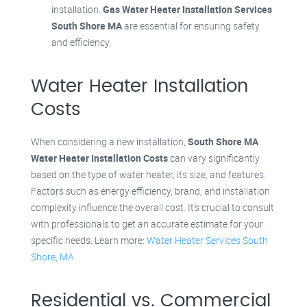
installation.
Gas Water Heater Installation Services
South Shore MA
are essential for ensuring safety
and efficiency.
Water Heater Installation
Costs
When considering a new installation,
South Shore MA
Water Heater Installation Costs
can vary significantly
based on the type of water heater, its size, and features.
Factors such as energy efficiency, brand, and installation
complexity influence the overall cost. It’s crucial to consult
with professionals to get an accurate estimate for your
specific needs. Learn more:
Water Heater Services South
Shore, MA
Residential vs. Commercial