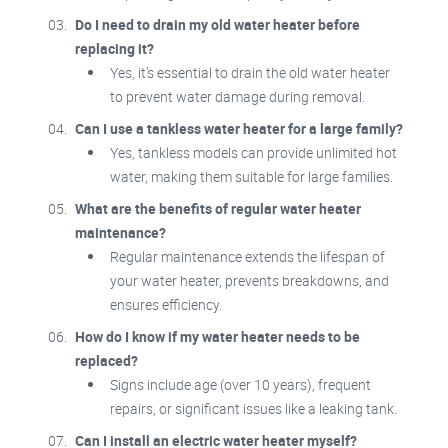
Do I need to drain my old water heater before
replacing it?
Yes, it’s essential to drain the old water heater
to prevent water damage during removal.
Can I use a tankless water heater for a large family?
Yes, tankless models can provide unlimited hot
water, making them suitable for large families.
What are the benefits of regular water heater
maintenance?
Regular maintenance extends the lifespan of
your water heater, prevents breakdowns, and
ensures efficiency.
How do I know if my water heater needs to be
replaced?
Signs include age (over 10 years), frequent
repairs, or significant issues like a leaking tank.
Can I install an electric water heater myself?