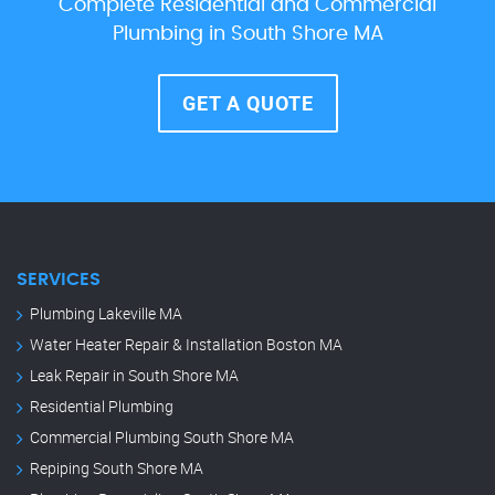
Complete Residential and Commercial
Plumbing in South Shore MA
GET A QUOTE
SERVICES
Plumbing Lakeville MA
Water Heater Repair & Installation Boston MA
Leak Repair in South Shore MA
Residential Plumbing
Commercial Plumbing South Shore MA
Repiping South Shore MA