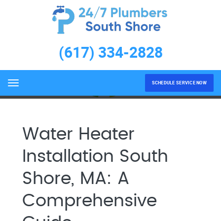
Water Heater Installation
South Shore, MA
(617) 334-2828
Home
Water Heater Installation South Shore, MA
SCHEDULE SERVICE NOW
Menu
Water Heater
Installation South
Shore, MA: A
Comprehensive