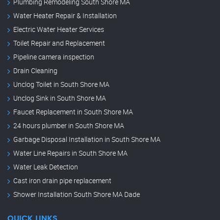
Plumbing Remodeling South Shore MA
Water Heater Repair & Installation
Electric Water Heater Services
Toilet Repair and Replacement
Pipeline camera inspection
Drain Cleaning
Unclog Toilet in South Shore MA
Unclog Sink in South Shore MA
Faucet Replacement in South Shore MA
24 hours plumber in South Shore MA
Garbage Disposal Installation in South Shore MA
Water Line Repairs in South Shore MA
Water Leak Detection
Cast iron drain pipe replacement
Shower Installation South Shore MA Dade
QUICK LINKS