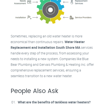
Sometimes, replacing an old water heater is more
economical than continuous repairs.
Water Heater
Replacement and Installation South Shore MA
services
handle every step of the process, from assessing your
needs to installing a new system. Companies like Blue
Bear Plumbing and Gervais Plumbing & Heating Inc. offer
comprehensive replacement services, ensuring a
seamless transition to a new water heater
.
People Also Ask
What are the benefits of tankless water heaters?