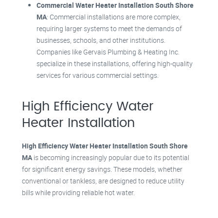
Commercial Water Heater Installation South Shore
MA
: Commercial installations are more complex,
requiring larger systems to meet the demands of
businesses, schools, and other institutions.
Companies like Gervais Plumbing & Heating Inc.
specialize in these installations, offering high-quality
services for various commercial settings
.
High Efficiency Water
Heater Installation
High Efficiency Water Heater Installation South Shore
MA
is becoming increasingly popular due to its potential
for significant energy savings. These models, whether
conventional or tankless, are designed to reduce utility
bills while providing reliable hot water.