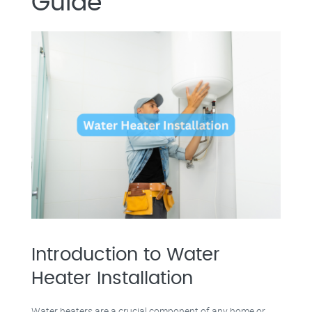
Guide
Introduction to Water
Heater Installation
Water heaters are a crucial component of any home or