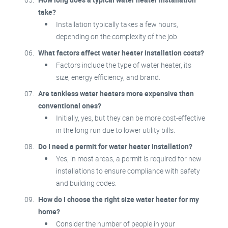
take?
Installation typically takes a few hours,
depending on the complexity of the job.
What factors affect water heater installation costs?
Factors include the type of water heater, its
size, energy efficiency, and brand.
Are tankless water heaters more expensive than
conventional ones?
Initially, yes, but they can be more cost-effective
in the long run due to lower utility bills.
Do I need a permit for water heater installation?
Yes, in most areas, a permit is required for new
installations to ensure compliance with safety
and building codes.
How do I choose the right size water heater for my
home?
Consider the number of people in your