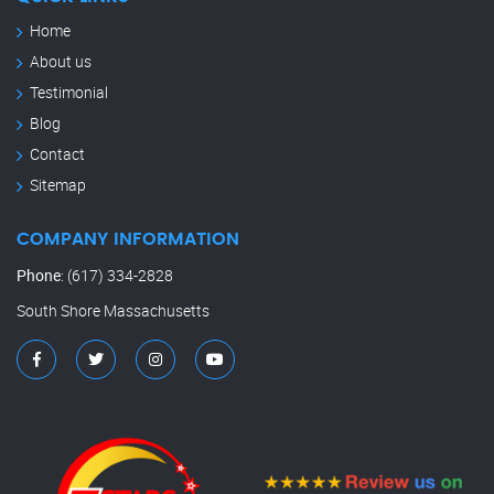
Home
About us
Testimonial
Blog
Contact
Sitemap
COMPANY INFORMATION
Phone
:
(617) 334-2828
South Shore Massachusetts