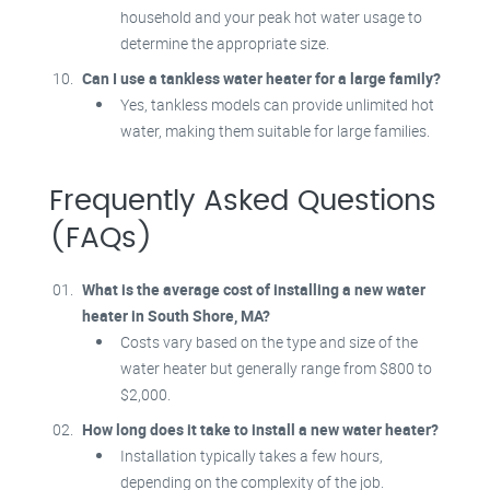
household and your peak hot water usage to
determine the appropriate size.
Can I use a tankless water heater for a large family?
Yes, tankless models can provide unlimited hot
water, making them suitable for large families.
Frequently Asked Questions
(FAQs)
What is the average cost of installing a new water
heater in South Shore, MA?
Costs vary based on the type and size of the
water heater but generally range from $800 to
$2,000.
How long does it take to install a new water heater?
Installation typically takes a few hours,
depending on the complexity of the job.