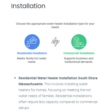
Installation
Residential Water Heater Installation South Shore
Massachusetts
: This involves installing water
heaters for homes, focusing on meeting the hot
water needs of families. Residential installations
often require less capacity compared to commercial
setups.