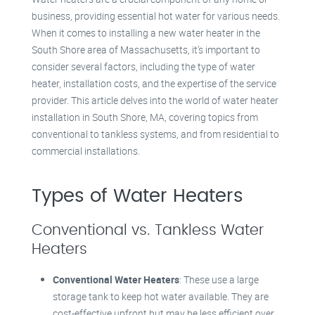
business, providing essential hot water for various needs.
When it comes to installing a new water heater in the
South Shore area of Massachusetts, it’s important to
consider several factors, including the type of water
heater, installation costs, and the expertise of the service
provider. This article delves into the world of water heater
installation in South Shore, MA, covering topics from
conventional to tankless systems, and from residential to
commercial installations.
Types of Water Heaters
Conventional vs. Tankless Water
Heaters
Conventional Water Heaters
: These use a large
storage tank to keep hot water available. They are
cost-effective upfront but may be less efficient over