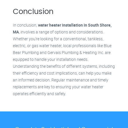
Conclusion
In conclusion,
water heater installation in South Shore,
MA
, involves a range of options and considerations.
Whether you’re looking for a conventional, tankless,
electric, or gas water heater, local professionals like Blue
Bear Plumbing and Gervais Plumbing & Heating Inc. are
equipped to handle your installation needs.
Understanding the benefits of different systems, including
their efficiency and cost implications, can help you make
an informed decision. Regular maintenance and timely
replacements are key to ensuring your water heater
operates efficiently and safely.