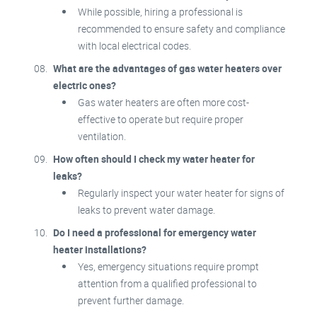
While possible, hiring a professional is
recommended to ensure safety and compliance
with local electrical codes.
What are the advantages of gas water heaters over
electric ones?
Gas water heaters are often more cost-
effective to operate but require proper
ventilation.
How often should I check my water heater for
leaks?
Regularly inspect your water heater for signs of
leaks to prevent water damage.
Do I need a professional for emergency water
heater installations?
Yes, emergency situations require prompt
attention from a qualified professional to
prevent further damage.