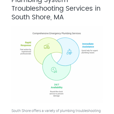
Troubleshooting Services in
South Shore, MA
South Shore offers a variety of plumbing troubleshooting