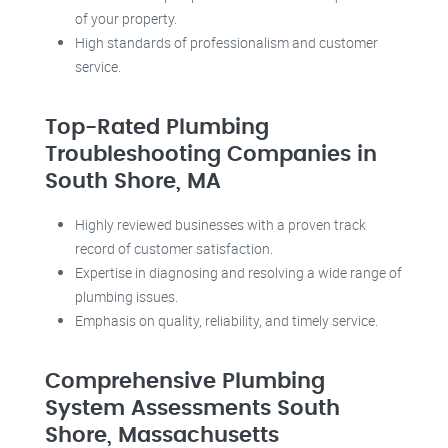
of your property.
High standards of professionalism and customer
service.
Top-Rated Plumbing
Troubleshooting Companies in
South Shore, MA
Highly reviewed businesses with a proven track
record of customer satisfaction.
Expertise in diagnosing and resolving a wide range of
plumbing issues.
Emphasis on quality, reliability, and timely service.
Comprehensive Plumbing
System Assessments South
Shore, Massachusetts