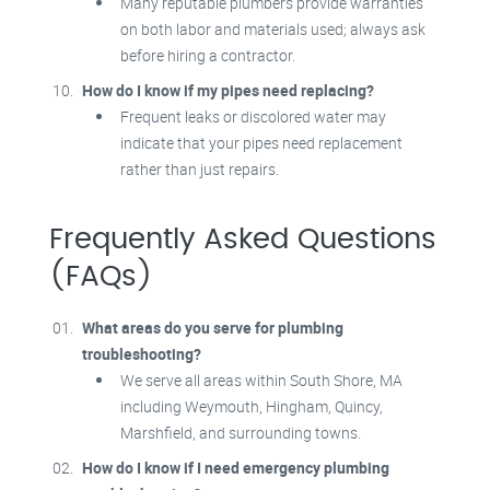
Many reputable plumbers provide warranties
on both labor and materials used; always ask
before hiring a contractor.
How do I know if my pipes need replacing?
Frequent leaks or discolored water may
indicate that your pipes need replacement
rather than just repairs.
Frequently Asked Questions
(FAQs)
What areas do you serve for plumbing
troubleshooting?
We serve all areas within South Shore, MA
including Weymouth, Hingham, Quincy,
Marshfield, and surrounding towns.
How do I know if I need emergency plumbing