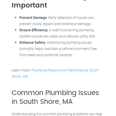
Important
Prevent Damage
: Early detection of issues can
prevent costly repairs and extensive damage.
Ensure Efficiency
: A well-functioning plumbing
system conserves water and reduces utility bills.
Enhance Safety
: Addressing plumbing issues
promptly helps maintain a safe environment free
from leaks and potential hazards.
Learn more:
Plumbing Repairs and Maintenance South
Shore, MA
Common Plumbing Issues
in South Shore, MA
Understanding the common plumbing problems can help