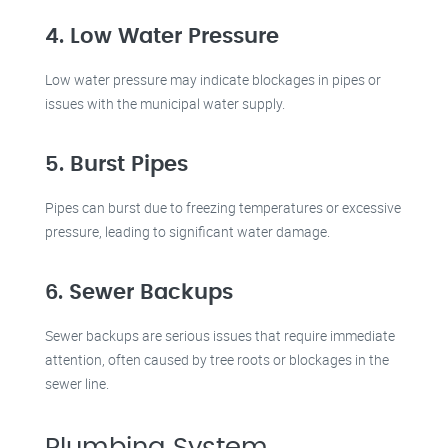
4. Low Water Pressure
Low water pressure may indicate blockages in pipes or
issues with the municipal water supply.
5. Burst Pipes
Pipes can burst due to freezing temperatures or excessive
pressure, leading to significant water damage.
6. Sewer Backups
Sewer backups are serious issues that require immediate
attention, often caused by tree roots or blockages in the
sewer line.
Plumbing System