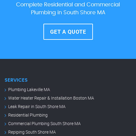
Complete Residential and Commercial
Plumbing in South Shore MA
GET A QUOTE
SERVICES
Plumbing Lakeville MA
Water Heater Repair & Installation Boston MA
Leak Repair in South Shore MA
Residential Plumbing
Commercial Plumbing South Shore MA
Repiping South Shore MA