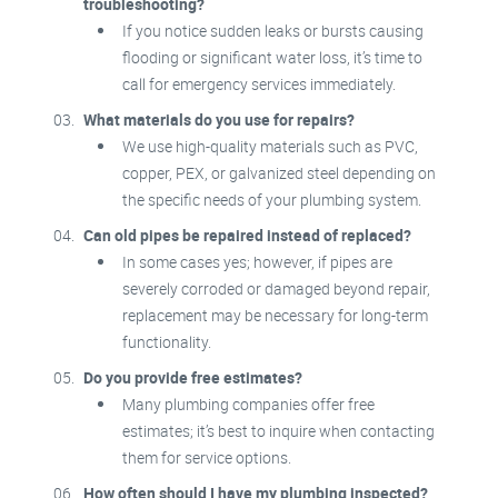
troubleshooting?
If you notice sudden leaks or bursts causing
flooding or significant water loss, it’s time to
call for emergency services immediately.
What materials do you use for repairs?
We use high-quality materials such as PVC,
copper, PEX, or galvanized steel depending on
the specific needs of your plumbing system.
Can old pipes be repaired instead of replaced?
In some cases yes; however, if pipes are
severely corroded or damaged beyond repair,
replacement may be necessary for long-term
functionality.
Do you provide free estimates?
Many plumbing companies offer free
estimates; it’s best to inquire when contacting
them for service options.
How often should I have my plumbing inspected?