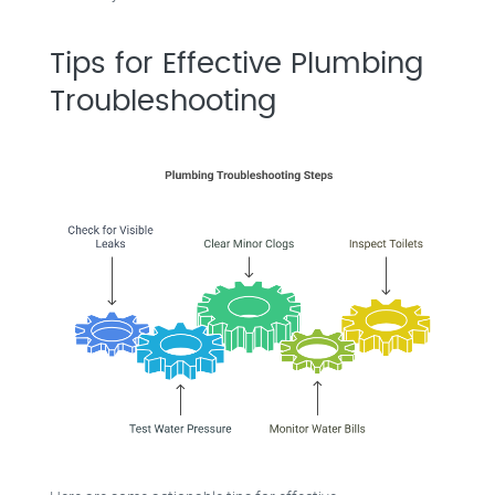
Tips for Effective Plumbing
Troubleshooting