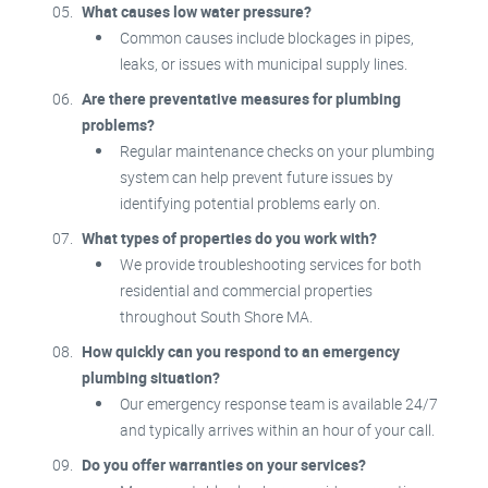
What causes low water pressure?
Common causes include blockages in pipes,
leaks, or issues with municipal supply lines.
Are there preventative measures for plumbing
problems?
Regular maintenance checks on your plumbing
system can help prevent future issues by
identifying potential problems early on.
What types of properties do you work with?
We provide troubleshooting services for both
residential and commercial properties
throughout South Shore MA.
How quickly can you respond to an emergency
plumbing situation?
Our emergency response team is available 24/7
and typically arrives within an hour of your call.
Do you offer warranties on your services?