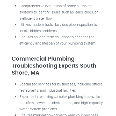
Comprehensive evaluation of home plumbing
systems to identify issues such as leaks, clogs, or
inefficient water flow.
Utilizes modern tools like video pipe inspection to
locate hidden problems.
Focuses on long-term solutions to enhance the
efficiency and lifespan of your plumbing system.
Commercial Plumbing
Troubleshooting Experts South
Shore, MA
Specialized services for businesses, including offices,
restaurants, and industrial facilities.
Expertise in resolving complex plumbing issues like
backflow, sewer line obstructions, and high-capacity
water system problems.
Ensures minimal downtime to keep your business