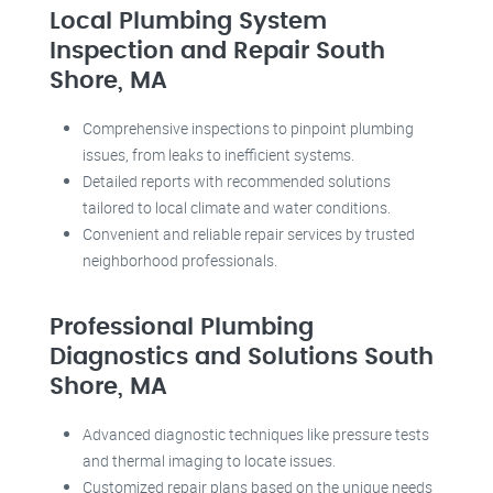
Local Plumbing System
Inspection and Repair South
Shore, MA
Comprehensive inspections to pinpoint plumbing
issues, from leaks to inefficient systems.
Detailed reports with recommended solutions
tailored to local climate and water conditions.
Convenient and reliable repair services by trusted
neighborhood professionals.
Professional Plumbing
Diagnostics and Solutions South
Shore, MA
Advanced diagnostic techniques like pressure tests
and thermal imaging to locate issues.
Customized repair plans based on the unique needs