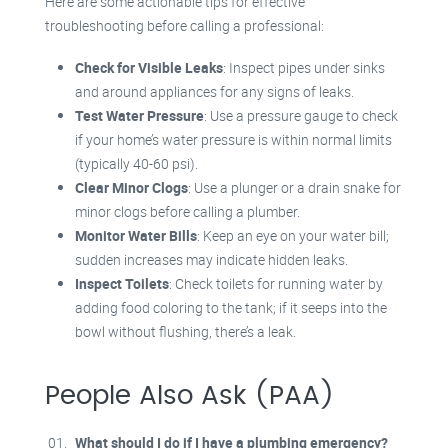
Here are some actionable tips for effective
troubleshooting before calling a professional:
Check for Visible Leaks
: Inspect pipes under sinks
and around appliances for any signs of leaks.
Test Water Pressure
: Use a pressure gauge to check
if your home’s water pressure is within normal limits
(typically 40-60 psi).
Clear Minor Clogs
: Use a plunger or a drain snake for
minor clogs before calling a plumber.
Monitor Water Bills
: Keep an eye on your water bill;
sudden increases may indicate hidden leaks.
Inspect Toilets
: Check toilets for running water by
adding food coloring to the tank; if it seeps into the
bowl without flushing, there’s a leak.
People Also Ask (PAA)
What should I do if I have a plumbing emergency?