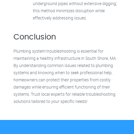
underground pipes without extensive digging;
this method minimizes disruption while
effectively addressing issues.
Conclusion
Plumbing system troubleshooting is essential for
maintaining a healthy infrastructure in South Shore, MA.
By understanding common issues related to plumbing
systems and knowing when to seek professional help,
homeowners can protect their properties from costly
damages while ensuring efficient functioning of their
systems. Trust local experts for reliable troubleshooting
solutions tailored to your specific needs!