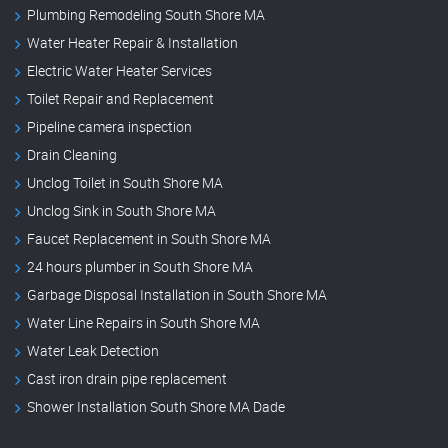
Plumbing Remodeling South Shore MA
Water Heater Repair & Installation
Electric Water Heater Services
Toilet Repair and Replacement
Pipeline camera inspection
Drain Cleaning
Unclog Toilet in South Shore MA
Unclog Sink in South Shore MA
Faucet Replacement in South Shore MA
24 hours plumber in South Shore MA
Garbage Disposal Installation in South Shore MA
Water Line Repairs in South Shore MA
Water Leak Detection
Cast iron drain pipe replacement
Shower Installation South Shore MA Dade