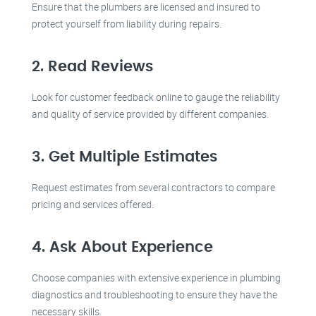
Ensure that the plumbers are licensed and insured to
protect yourself from liability during repairs.
2. Read Reviews
Look for customer feedback online to gauge the reliability
and quality of service provided by different companies.
3. Get Multiple Estimates
Request estimates from several contractors to compare
pricing and services offered.
4. Ask About Experience
Choose companies with extensive experience in plumbing
diagnostics and troubleshooting to ensure they have the
necessary skills.