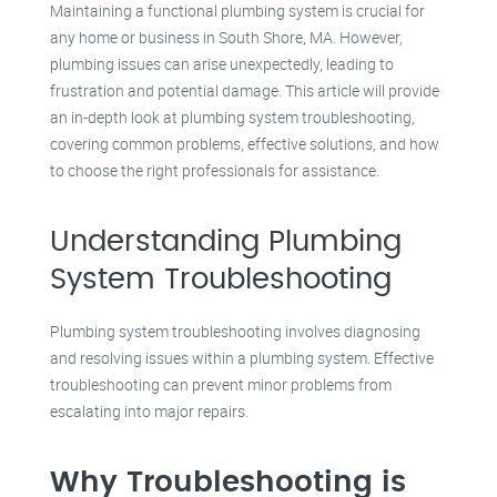
Maintaining a functional plumbing system is crucial for
any home or business in South Shore, MA. However,
plumbing issues can arise unexpectedly, leading to
frustration and potential damage. This article will provide
an in-depth look at plumbing system troubleshooting,
covering common problems, effective solutions, and how
to choose the right professionals for assistance.
Understanding Plumbing
System Troubleshooting
Plumbing system troubleshooting involves diagnosing
and resolving issues within a plumbing system. Effective
troubleshooting can prevent minor problems from
escalating into major repairs.
Why Troubleshooting is