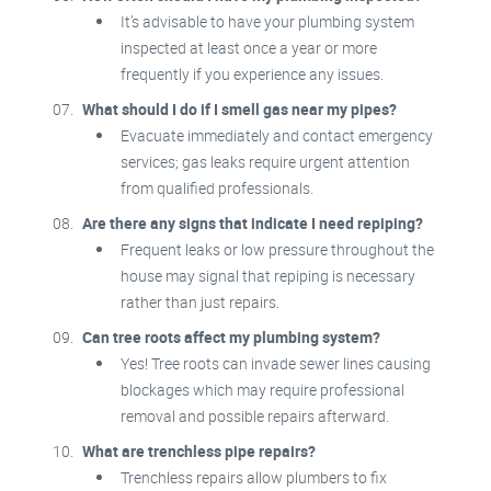
It’s advisable to have your plumbing system
inspected at least once a year or more
frequently if you experience any issues.
What should I do if I smell gas near my pipes?
Evacuate immediately and contact emergency
services; gas leaks require urgent attention
from qualified professionals.
Are there any signs that indicate I need repiping?
Frequent leaks or low pressure throughout the
house may signal that repiping is necessary
rather than just repairs.
Can tree roots affect my plumbing system?
Yes! Tree roots can invade sewer lines causing
blockages which may require professional
removal and possible repairs afterward.
What are trenchless pipe repairs?
Trenchless repairs allow plumbers to fix