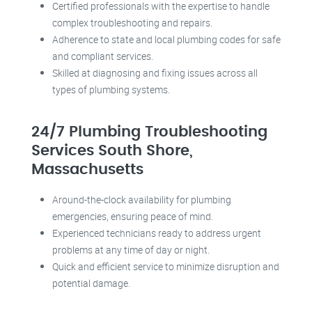
Certified professionals with the expertise to handle
complex troubleshooting and repairs.
Adherence to state and local plumbing codes for safe
and compliant services.
Skilled at diagnosing and fixing issues across all
types of plumbing systems.
24/7 Plumbing Troubleshooting
Services South Shore,
Massachusetts
Around-the-clock availability for plumbing
emergencies, ensuring peace of mind.
Experienced technicians ready to address urgent
problems at any time of day or night.
Quick and efficient service to minimize disruption and
potential damage.