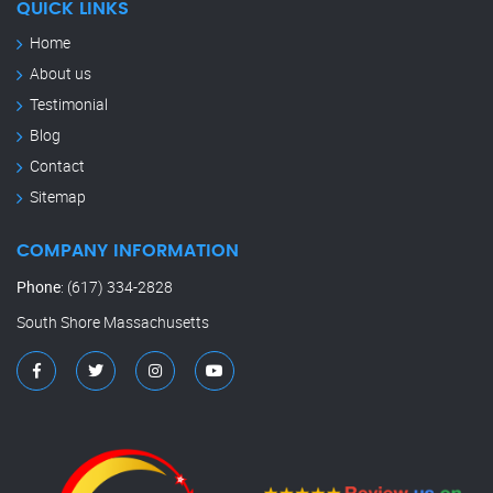
QUICK LINKS
Home
About us
Testimonial
Blog
Contact
Sitemap
COMPANY INFORMATION
Phone
:
(617) 334-2828
South Shore Massachusetts