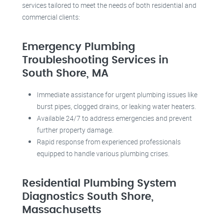
services tailored to meet the needs of both residential and
commercial clients:
Emergency Plumbing
Troubleshooting Services in
South Shore, MA
Immediate assistance for urgent plumbing issues like
burst pipes, clogged drains, or leaking water heaters.
Available 24/7 to address emergencies and prevent
further property damage.
Rapid response from experienced professionals
equipped to handle various plumbing crises.
Residential Plumbing System
Diagnostics South Shore,
Massachusetts