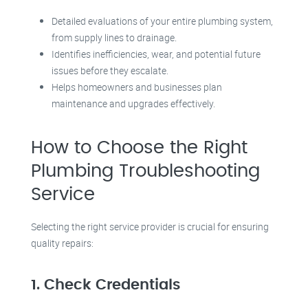
Detailed evaluations of your entire plumbing system,
from supply lines to drainage.
Identifies inefficiencies, wear, and potential future
issues before they escalate.
Helps homeowners and businesses plan
maintenance and upgrades effectively.
How to Choose the Right
Plumbing Troubleshooting
Service
Selecting the right service provider is crucial for ensuring
quality repairs:
1. Check Credentials