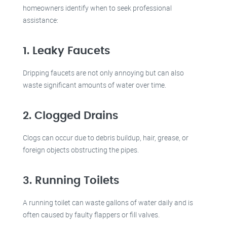
homeowners identify when to seek professional
assistance:
1. Leaky Faucets
Dripping faucets are not only annoying but can also
waste significant amounts of water over time.
2. Clogged Drains
Clogs can occur due to debris buildup, hair, grease, or
foreign objects obstructing the pipes.
3. Running Toilets
A running toilet can waste gallons of water daily and is
often caused by faulty flappers or fill valves.