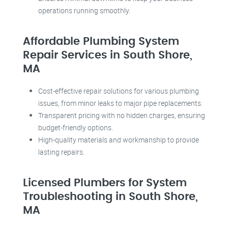
operations running smoothly.
Affordable Plumbing System
Repair Services in South Shore,
MA
Cost-effective repair solutions for various plumbing
issues, from minor leaks to major pipe replacements.
Transparent pricing with no hidden charges, ensuring
budget-friendly options.
High-quality materials and workmanship to provide
lasting repairs.
Licensed Plumbers for System
Troubleshooting in South Shore,
MA