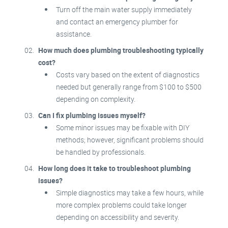
Turn off the main water supply immediately
and contact an emergency plumber for
assistance.
How much does plumbing troubleshooting typically
cost?
Costs vary based on the extent of diagnostics
needed but generally range from $100 to $500
depending on complexity.
Can I fix plumbing issues myself?
Some minor issues may be fixable with DIY
methods; however, significant problems should
be handled by professionals.
How long does it take to troubleshoot plumbing
issues?
Simple diagnostics may take a few hours, while
more complex problems could take longer
depending on accessibility and severity.