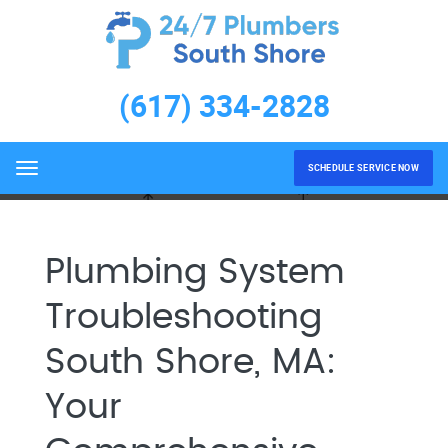
Plumbing System
Troubleshooting South Shore,
(617) 334-2828
MA
Home
Plumbing System Troubleshooting South Shore,
MA
SCHEDULE SERVICE NOW
Menu
Plumbing System
Troubleshooting
South Shore, MA:
Your