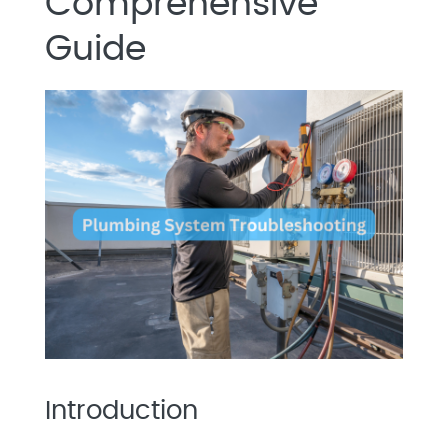
Comprehensive
Guide
Introduction