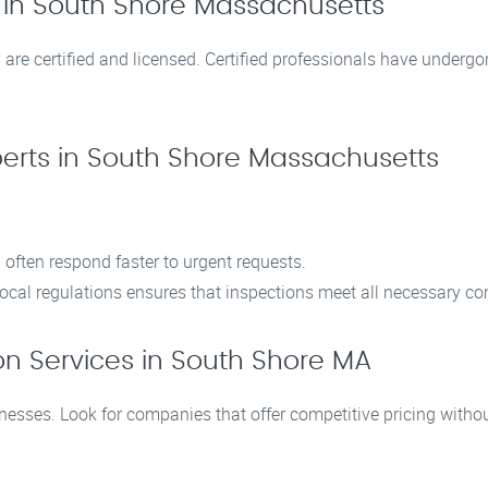
s in South Shore Massachusetts
are certified and licensed. Certified professionals have undergo
perts in South Shore Massachusetts
 often respond faster to urgent requests.
h local regulations ensures that inspections meet all necessary 
on Services in South Shore MA
sses. Look for companies that offer competitive pricing without 