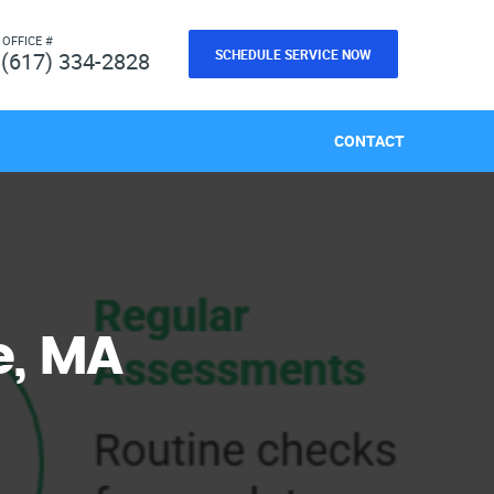
 OFFICE #
SCHEDULE SERVICE NOW
(617) 334-2828
CONTACT
e, MA