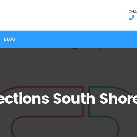
CALL
BLOG
ctions South Shor