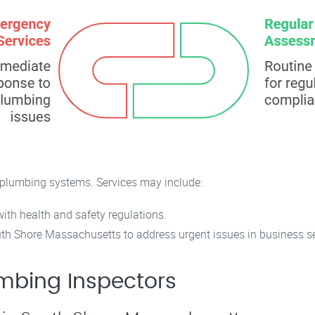
plumbing systems. Services may include:
th health and safety regulations.
h Shore Massachusetts to address urgent issues in business se
mbing Inspectors