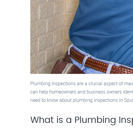
Plumbing inspections are a crucial aspect of mai
can help homeowners and business owners identify
need to know about plumbing inspections in South 
What is a Plumbing Ins