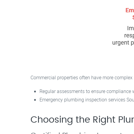
Commercial properties often have more complex 
Regular assessments to ensure compliance wi
Emergency plumbing inspection services Sout
Choosing the Right Plu