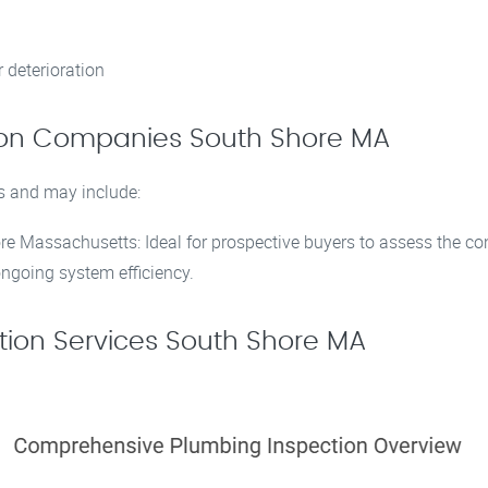
 deterioration
tion Companies South Shore MA
s and may include:
e Massachusetts: Ideal for prospective buyers to assess the co
ngoing system efficiency.
ion Services South Shore MA