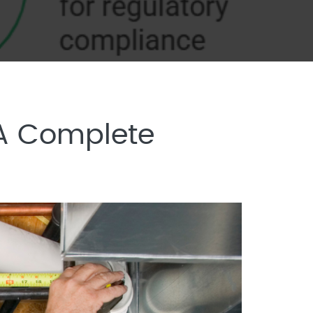
 A Complete