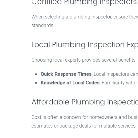
Certified Plumbing Inspector
When selecting a plumbing inspector, ensure they 
standards.
Local Plumbing Inspection Ex
Choosing local experts provides several benefits:
Quick Response Times
: Local inspectors can
Knowledge of Local Codes
: Familiarity wit
Affordable Plumbing Inspecti
Cost is often a concern for homeowners and busine
estimates or package deals for multiple services.