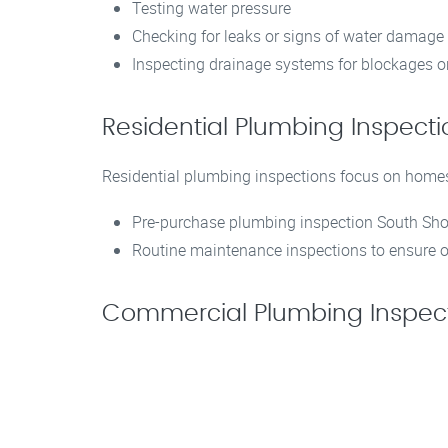
Testing water pressure
Checking for leaks or signs of water damage
Inspecting drainage systems for blockages or
Residential Plumbing Inspec
Residential plumbing inspections focus on home
Pre-purchase plumbing inspection South Shor
Routine maintenance inspections to ensure o
Commercial Plumbing Inspect