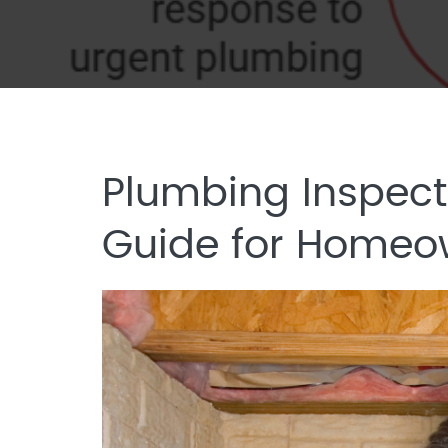
Plumbing Inspect
Guide for Homeo