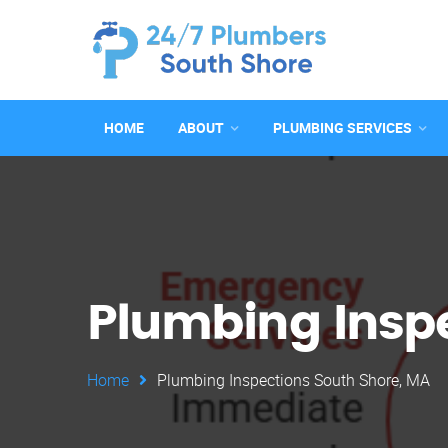
HOME
ABOUT
PLUMBING SERVICES
Plumbing Inspe
Home
Plumbing Inspections South Shore, MA