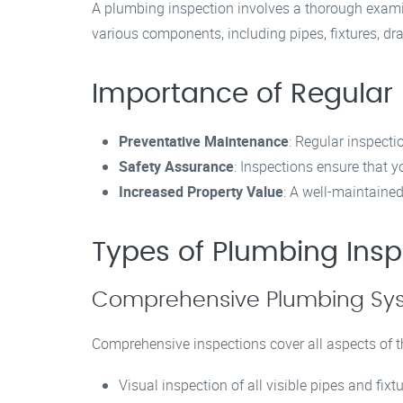
A plumbing inspection involves a thorough examina
various components, including pipes, fixtures, d
Importance of Regular
Preventative Maintenance
: Regular inspecti
Safety Assurance
: Inspections ensure that 
Increased Property Value
: A well-maintaine
Types of Plumbing Insp
Comprehensive Plumbing Sys
Comprehensive inspections cover all aspects of t
Visual inspection of all visible pipes and fixt