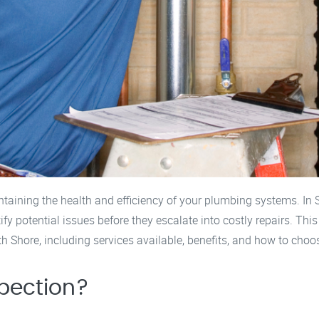
ntaining the health and efficiency of your plumbing systems. In
 potential issues before they escalate into costly repairs. Thi
Shore, including services available, benefits, and how to choos
pection?