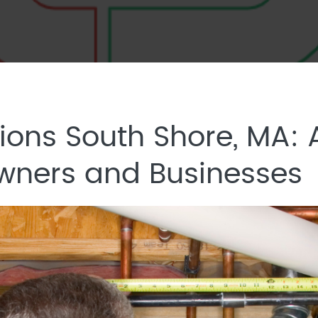
ions South Shore, MA:
wners and Businesses