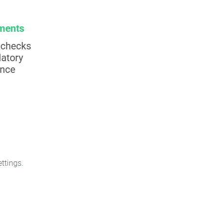
ttings.