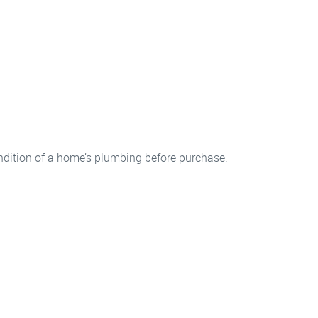
ndition of a home’s plumbing before purchase.