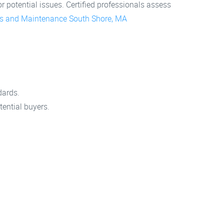
 potential issues. Certified professionals assess
s and Maintenance South Shore, MA
.
dards.
ential buyers.