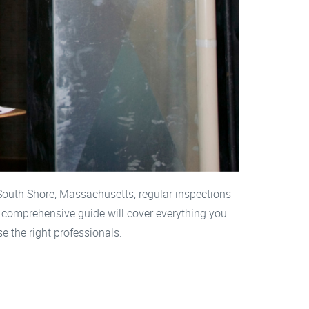
 South Shore, Massachusetts, regular inspections
s comprehensive guide will cover everything you
e the right professionals.