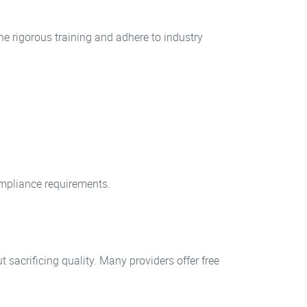
ne rigorous training and adhere to industry
compliance requirements.
sacrificing quality. Many providers offer free