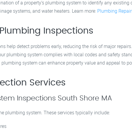
tion of a property’s plumbing system to identify any existing or
rainage systems, and water heaters. Learn more:
Plumbing Repair
 Plumbing Inspections
ons help detect problems early, reducing the risk of major repairs
your plumbing system complies with local codes and safety stan
d plumbing system can enhance property value and appeal to pot
ection Services
tem Inspections South Shore MA
he plumbing system. These services typically include:
ures