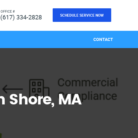
 OFFICE #
SCHEDULE SERVICE NOW
(617) 334-2828
CONTACT
 Shore, MA