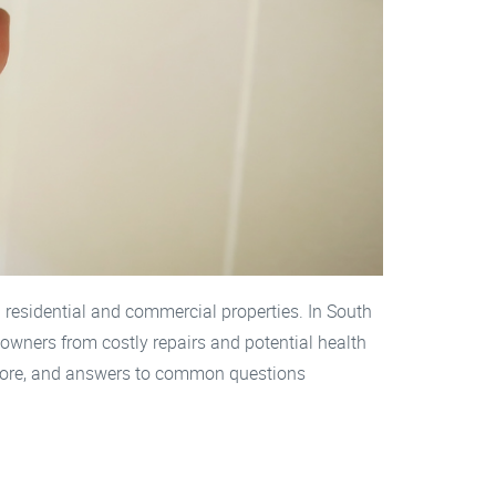
 residential and commercial properties. In South
 owners from costly repairs and potential health
 Shore, and answers to common questions