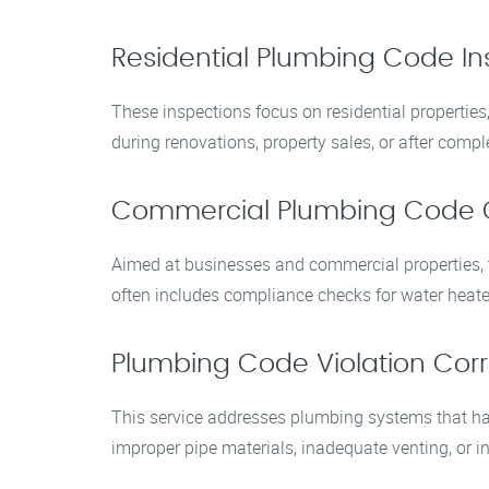
Residential Plumbing Code In
These inspections focus on residential propertie
during renovations, property sales, or after com
Commercial Plumbing Code 
Aimed at businesses and commercial properties, th
often includes compliance checks for water heate
Plumbing Code Violation Corr
This service addresses plumbing systems that hav
improper pipe materials, inadequate venting, or in