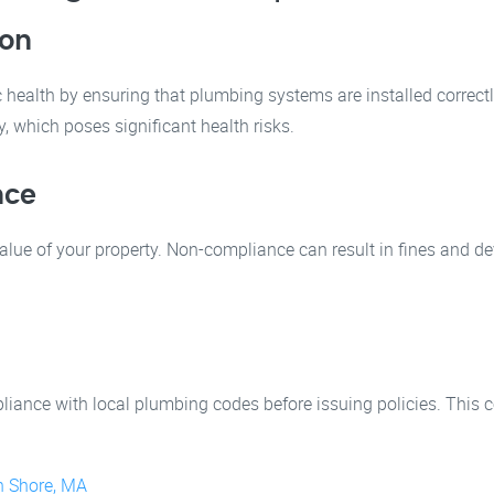
ion
health by ensuring that plumbing systems are installed correct
 which poses significant health risks.
nce
ue of your property. Non-compliance can result in fines and dev
ance with local plumbing codes before issuing policies. This c
h Shore, MA