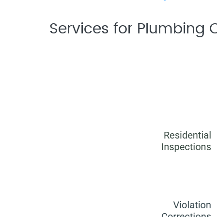
Services for Plumbing