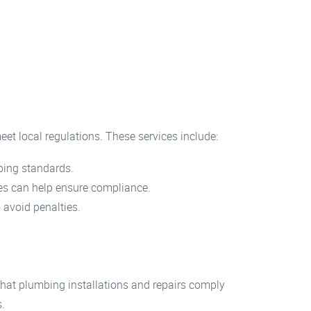
eet local regulations. These services include:
mbing standards.
ices can help ensure compliance.
 avoid penalties.
hat plumbing installations and repairs comply
s.