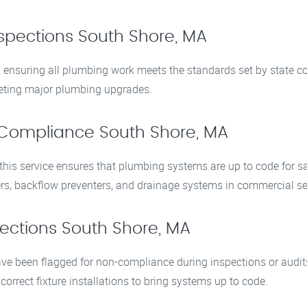
spections South Shore, MA
s, ensuring all plumbing work meets the standards set by state 
pleting major plumbing upgrades.
Compliance South Shore, MA
is service ensures that plumbing systems are up to code for safe
rs, backflow preventers, and drainage systems in commercial se
ections South Shore, MA
e been flagged for non-compliance during inspections or audits
correct fixture installations to bring systems up to code.