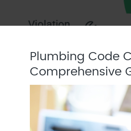
Plumbing Code Co
Comprehensive 