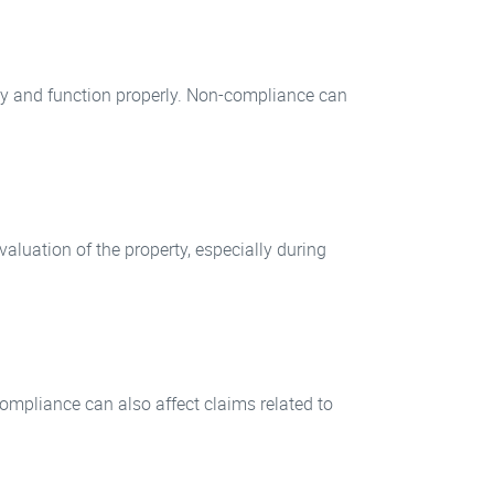
ly and function properly. Non-compliance can
aluation of the property, especially during
ompliance can also affect claims related to