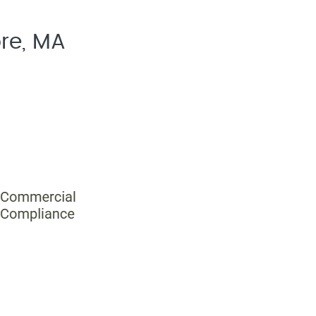
re, MA