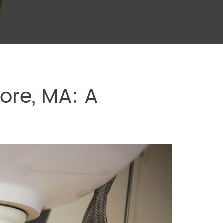
ore, MA: A