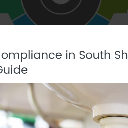
mpliance in South Sh
Guide