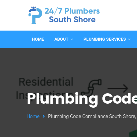
HOME
ABOUT
PLUMBING SERVICES
Plumbing Code
Home
Plumbing Code Compliance South Shore