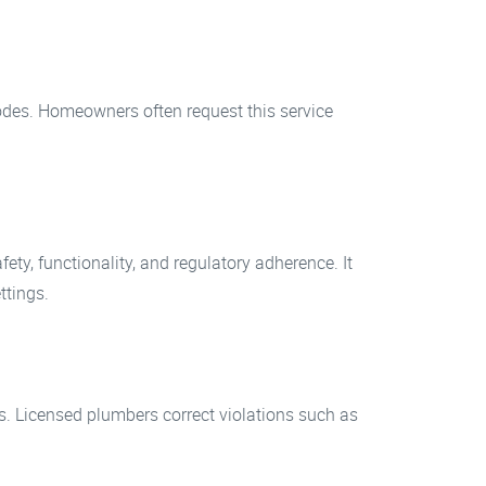
codes. Homeowners often request this service
ty, functionality, and regulatory adherence. It
ttings.
. Licensed plumbers correct violations such as