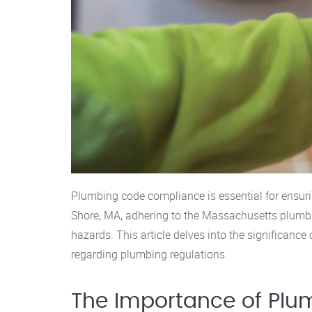
Plumbing code compliance is essential for ensurin
Shore, MA, adhering to the Massachusetts plumbing
hazards. This article delves into the significan
regarding plumbing regulations.
The Importance of Pl