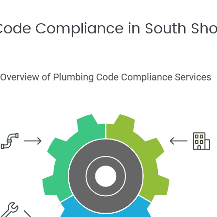
 Code Compliance in South Sho