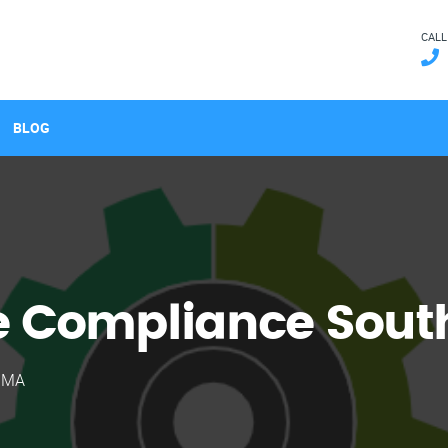
CALL
BLOG
 Compliance South
, MA