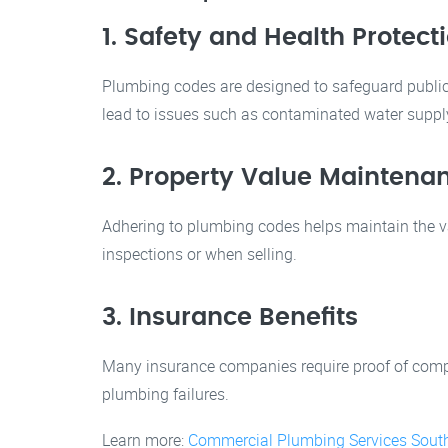
1. Safety and Health Protect
Plumbing codes are designed to safeguard public 
lead to issues such as contaminated water supply,
2. Property Value Maintena
Adhering to plumbing codes helps maintain the val
inspections or when selling.
3. Insurance Benefits
Many insurance companies require proof of compli
plumbing failures.
Learn more:
Commercial Plumbing Services Sout