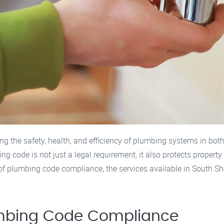
g the safety, health, and efficiency of plumbing systems in both
 code is not just a legal requirement; it also protects property
ce of plumbing code compliance, the services available in South
umbing Code Compliance