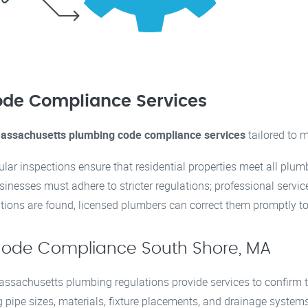
de Compliance Services
assachusetts plumbing code compliance services
tailored to m
ular inspections ensure that residential properties meet all plu
usinesses must adhere to stricter regulations; professional serv
olations are found, licensed plumbers can correct them promptly to
Code Compliance South Shore, MA
ssachusetts plumbing regulations provide services to confirm t
g pipe sizes, materials, fixture placements, and drainage system