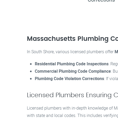
Massachusetts Plumbing Co
In South Shore, various licensed plumbers offer
M
Residential Plumbing Code Inspections
: Reg
Commercial Plumbing Code Compliance
: B
Plumbing Code Violation Corrections
: If vi
Licensed Plumbers Ensuring 
Licensed plumbers with in-depth knowledge of Ma
with state and local codes. This includes verifyin