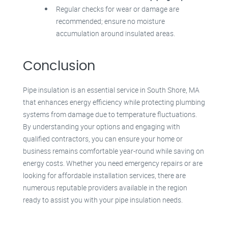
Regular checks for wear or damage are
recommended; ensure no moisture
accumulation around insulated areas.
Conclusion
Pipe insulation is an essential service in South Shore, MA
that enhances energy efficiency while protecting plumbing
systems from damage due to temperature fluctuations.
By understanding your options and engaging with
qualified contractors, you can ensure your home or
business remains comfortable year-round while saving on
energy costs. Whether you need emergency repairs or are
looking for affordable installation services, there are
numerous reputable providers available in the region
ready to assist you with your pipe insulation needs.