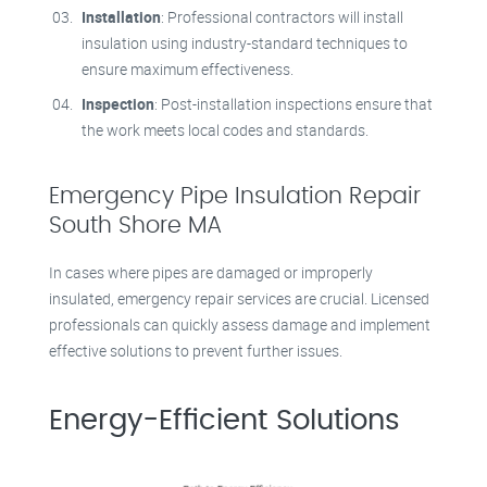
Installation
: Professional contractors will install
insulation using industry-standard techniques to
ensure maximum effectiveness.
Inspection
: Post-installation inspections ensure that
the work meets local codes and standards.
Emergency Pipe Insulation Repair
South Shore MA
In cases where pipes are damaged or improperly
insulated, emergency repair services are crucial. Licensed
professionals can quickly assess damage and implement
effective solutions to prevent further issues.
Energy-Efficient Solutions