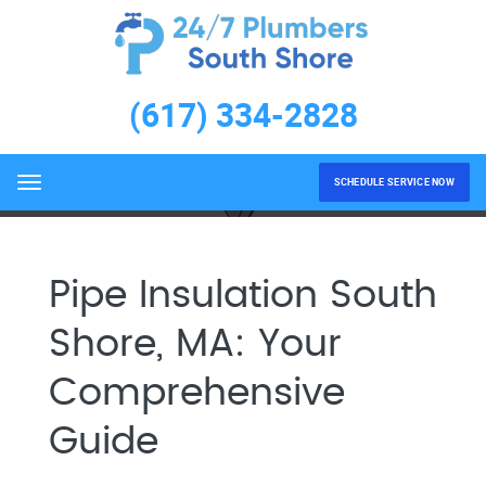
Pipe Insulation South Shore,
MA
(617) 334-2828
Home
Pipe Insulation South Shore, MA
SCHEDULE SERVICE NOW
Menu
Pipe Insulation South
Shore, MA: Your
Comprehensive
Guide