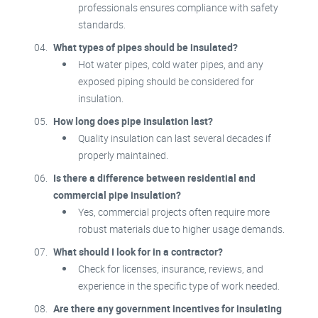
professionals ensures compliance with safety
standards.
What types of pipes should be insulated?
Hot water pipes, cold water pipes, and any
exposed piping should be considered for
insulation.
How long does pipe insulation last?
Quality insulation can last several decades if
properly maintained.
Is there a difference between residential and
commercial pipe insulation?
Yes, commercial projects often require more
robust materials due to higher usage demands.
What should I look for in a contractor?
Check for licenses, insurance, reviews, and
experience in the specific type of work needed.
Are there any government incentives for insulating