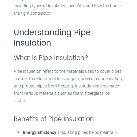
including types of insulation, benefits, and how to choose
the right contractor.
Understanding Pipe
Insulation
What is Pipe Insulation?
Pipe insulation refers to the materials used to cover pipes
in order to reduce heat loss or gain, prevent condensation,
and protect pipes from freezing. Insulation can be made
from various materials such as foam, fiberglass, or
rubber.
Benefits of Pipe Insulation
Energy Efficiency
: Insulating pipes helps maintain