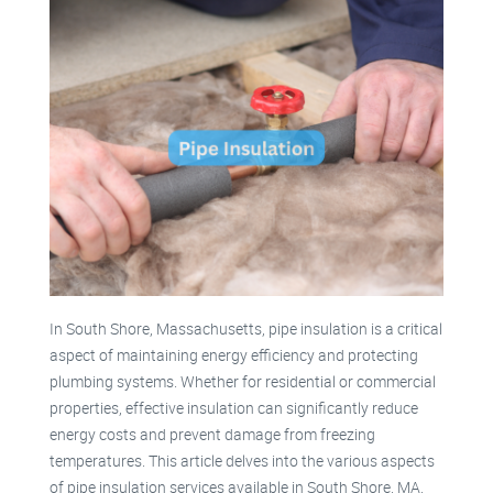
In South Shore, Massachusetts, pipe insulation is a critical
aspect of maintaining energy efficiency and protecting
plumbing systems. Whether for residential or commercial
properties, effective insulation can significantly reduce
energy costs and prevent damage from freezing
temperatures. This article delves into the various aspects
of pipe insulation services available in South Shore, MA,