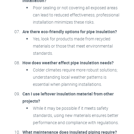
installation?
Poor sealing or not covering all exposed areas
can lead to reduced effectiveness; professional
installation minimizes these risks.
Are there eco-friendly options for pipe insulation?
Yes, look for products made from recycled
materials or those that meet environmental
standards.
How does weather affect pipe insulation needs?
Colder climates require more robust solutions;
understanding local weather patterns is
essential when planning installations.
Can I use leftover insulation material from other
projects?
While it may be possible if it meets safety
standards, using new materials ensures better
performance and compliance with regulations.
What maintenance does insulated piping require?