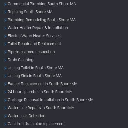
Commercial Plumbing South Shore MA
Repiping South Shore MA
Plumbing Remodeling South Shore MA
Water Heater Repair & Installation
Electric Water Heater Services
Toilet Repair and Replacement
Pipeline camera inspection
Drain Cleaning
Unclog Toilet in South Shore MA
Unclog Sink in South Shore MA
Faucet Replacement in South Shore MA
24 hours plumber in South Shore MA
Garbage Disposal Installation in South Shore MA
Water Line Repairs in South Shore MA
Water Leak Detection
Cast iron drain pipe replacement