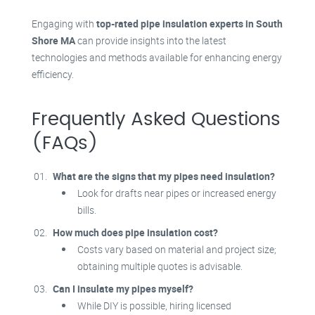
Engaging with
top-rated pipe insulation experts in South
Shore MA
can provide insights into the latest
technologies and methods available for enhancing energy
efficiency.
Frequently Asked Questions
(FAQs)
What are the signs that my pipes need insulation?
Look for drafts near pipes or increased energy
bills.
How much does pipe insulation cost?
Costs vary based on material and project size;
obtaining multiple quotes is advisable.
Can I insulate my pipes myself?
While DIY is possible, hiring licensed