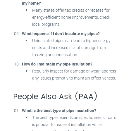
my home?
Many states offer tax credits or rebates for
energy-efficient home improvements; check
local programs.
What happens if I don’t insulate my pipes?
Uninsulated pipes can lead to higher energy
costs and increased risk of damage from
freezing or condensation.
How do I maintain my pipe insulation?
Regularly inspect for damage or wear; address
any issues promptly to maintain effectiveness.
People Also Ask (PAA)
What is the best type of pipe insulation?
The best type depends on specific needs; foam
is popular for ease of installation while