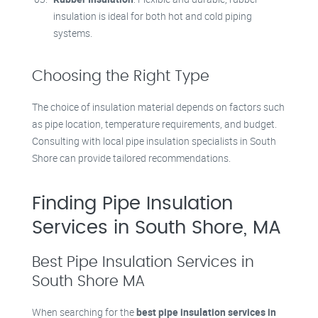
insulation is ideal for both hot and cold piping
systems.
Choosing the Right Type
The choice of insulation material depends on factors such
as pipe location, temperature requirements, and budget.
Consulting with local pipe insulation specialists in South
Shore can provide tailored recommendations.
Finding Pipe Insulation
Services in South Shore, MA
Best Pipe Insulation Services in
South Shore MA
When searching for the
best pipe insulation services in