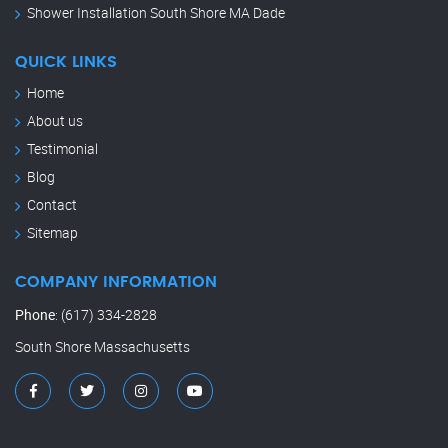
Shower Installation South Shore MA Dade
QUICK LINKS
Home
About us
Testimonial
Blog
Contact
Sitemap
COMPANY INFORMATION
Phone
:
(617) 334-2828
South Shore Massachusetts