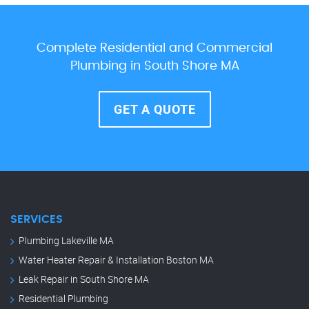
Complete Residential and Commercial
Plumbing in South Shore MA
GET A QUOTE
SERVICES
Plumbing Lakeville MA
Water Heater Repair & Installation Boston MA
Leak Repair in South Shore MA
Residential Plumbing