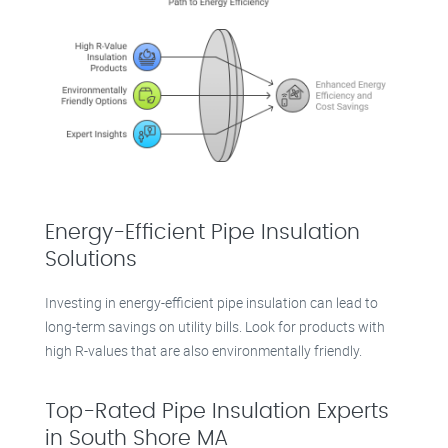
Energy-Efficient Pipe Insulation
Solutions
Investing in energy-efficient pipe insulation can lead to
long-term savings on utility bills. Look for products with
high R-values that are also environmentally friendly.
Top-Rated Pipe Insulation Experts
in South Shore MA