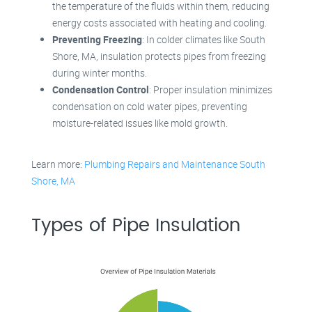
the temperature of the fluids within them, reducing
energy costs associated with heating and cooling.
Preventing Freezing
: In colder climates like South
Shore, MA, insulation protects pipes from freezing
during winter months.
Condensation Control
: Proper insulation minimizes
condensation on cold water pipes, preventing
moisture-related issues like mold growth.
Learn more:
Plumbing Repairs and Maintenance South
Shore, MA
Types of Pipe Insulation