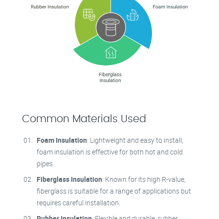
Common Materials Used
Foam Insulation
: Lightweight and easy to install,
foam insulation is effective for both hot and cold
pipes.
Fiberglass Insulation
: Known for its high R-value,
fiberglass is suitable for a range of applications but
requires careful installation.
Rubber Insulation
: Flexible and durable, rubber