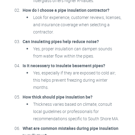
fiberglass offers higher R-values.
How do I choose a pipe insulation contractor?
Look for experience, customer reviews, licenses,
and insurance coverage when selecting a
contractor.
Can insulating pipes help reduce noise?
Yes, proper insulation can dampen sounds
from water flow within the pipes.
Is it necessary to insulate basement pipes?
Yes, especially if they are exposed to cold air;
this helps prevent freezing during winter
months.
How thick should pipe insulation be?
Thickness varies based on climate; consult
local guidelines or professionals for
recommendations specific to South Shore MA.
What are common mistakes during pipe insulation