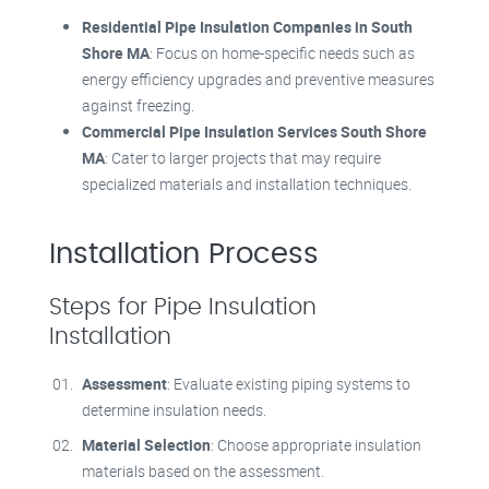
Residential Pipe Insulation Companies in South
Shore MA
: Focus on home-specific needs such as
energy efficiency upgrades and preventive measures
against freezing.
Commercial Pipe Insulation Services South Shore
MA
: Cater to larger projects that may require
specialized materials and installation techniques.
Installation Process
Steps for Pipe Insulation
Installation
Assessment
: Evaluate existing piping systems to
determine insulation needs.
Material Selection
: Choose appropriate insulation
materials based on the assessment.