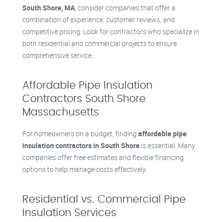
South Shore, MA
, consider companies that offer a
combination of experience, customer reviews, and
competitive pricing. Look for contractors who specialize in
both residential and commercial projects to ensure
comprehensive service.
Affordable Pipe Insulation
Contractors South Shore
Massachusetts
For homeowners on a budget, finding
affordable pipe
insulation contractors in South Shore
is essential. Many
companies offer free estimates and flexible financing
options to help manage costs effectively.
Residential vs. Commercial Pipe
Insulation Services