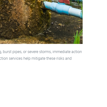
burst pipes, or severe storms, immediate action
tion services help mitigate these risks and