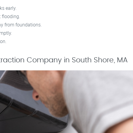
ks early.
 flooding.
ay from foundations.
omptly.
ion.
traction Company in South Shore, MA