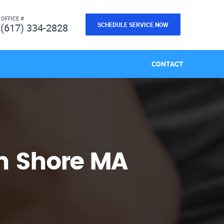
 OFFICE #
SCHEDULE SERVICE NOW
(617) 334-2828
CONTACT
h Shore MA