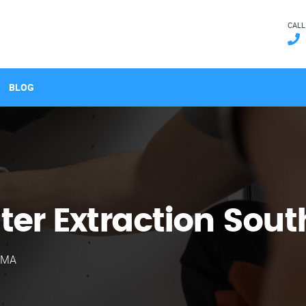
CALL
BLOG
er Extraction Sout
e MA