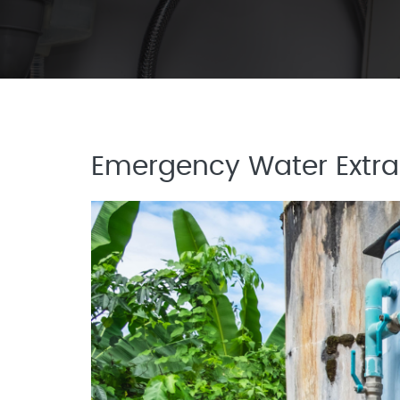
Emergency Water Extrac