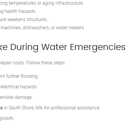
zing temperatures or aging infrastructure.
g health hazards.
ure weakens structures.
machines, dishwashers, or water heaters.
ke During Water Emergencies
epair costs. Follow these steps:
nt further flooding.
 electrical hazards.
versible damage.
es
in South Shore, MA for professional assistance.
growth.