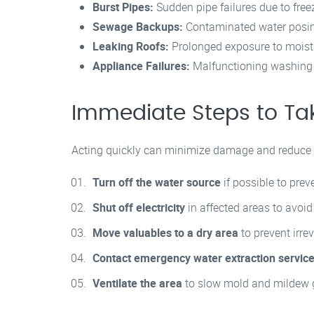
Burst Pipes:
Sudden pipe failures due to free
Sewage Backups:
Contaminated water posin
Leaking Roofs:
Prolonged exposure to moist
Appliance Failures:
Malfunctioning washing 
Immediate Steps to Ta
Acting quickly can minimize damage and reduce r
Turn off the water source
if possible to preve
Shut off electricity
in affected areas to avoid
Move valuables to a dry area
to prevent irre
Contact emergency water extraction servic
Ventilate the area
to slow mold and mildew 