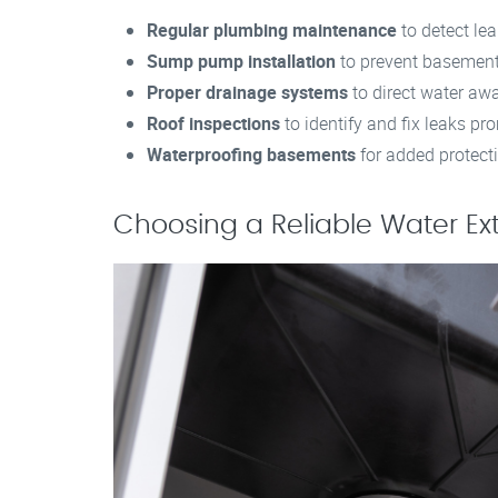
Regular plumbing maintenance
to detect lea
Sump pump installation
to prevent basement
Proper drainage systems
to direct water aw
Roof inspections
to identify and fix leaks pr
Waterproofing basements
for added protect
Choosing a Reliable Water Ex