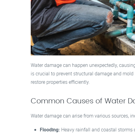
Water damage can happen unexpectedly, causing s
is crucial to prevent structural damage and mold 
restore properties efficiently.
Common Causes of Water 
Water damage can arise from various sources, in
Flooding:
Heavy rainfall and coastal storms 