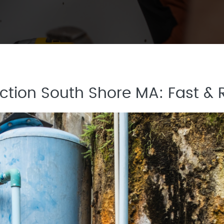
tion South Shore MA: Fast & R