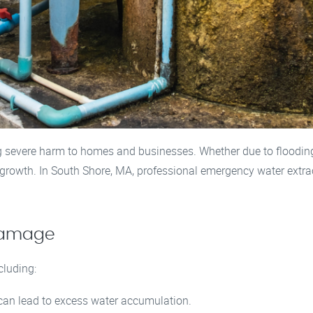
evere harm to homes and businesses. Whether due to flooding, 
growth. In South Shore, MA, professional emergency water extrac
Damage
cluding:
can lead to excess water accumulation.