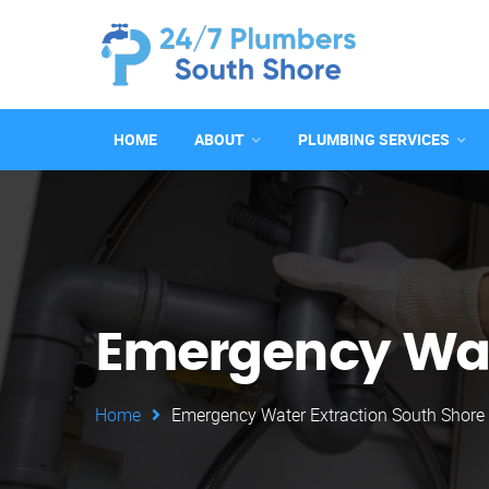
HOME
ABOUT
PLUMBING SERVICES
Emergency Wat
Home
Emergency Water Extraction South Shor