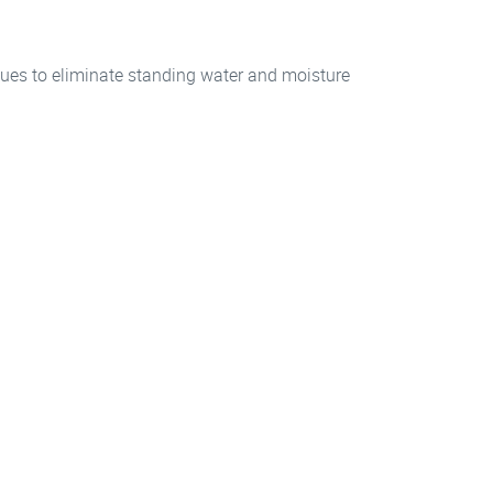
ues to eliminate standing water and moisture