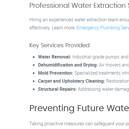
Professional Water Extraction 
Hiring an experienced water extraction team ens
effectively. Learn more:
Emergency Plumbing Serv
Key Services Provided
Water Removal:
Industrial-grade pumps and
Dehumidification and Drying:
Air movers and
Mold Prevention:
Specialized treatments inh
Carpet and Upholstery Cleaning:
Restoration
Structural Repairs:
Addressing water-damaged 
Preventing Future Wa
Taking proactive measures can safeguard your pro