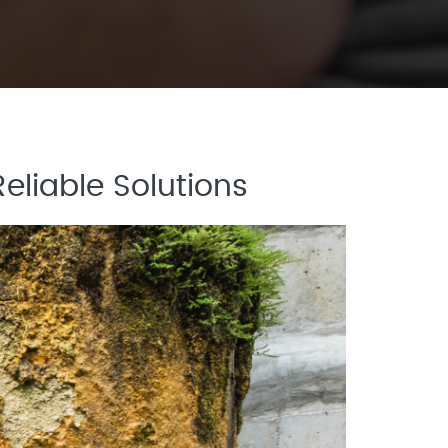
eliable Solutions