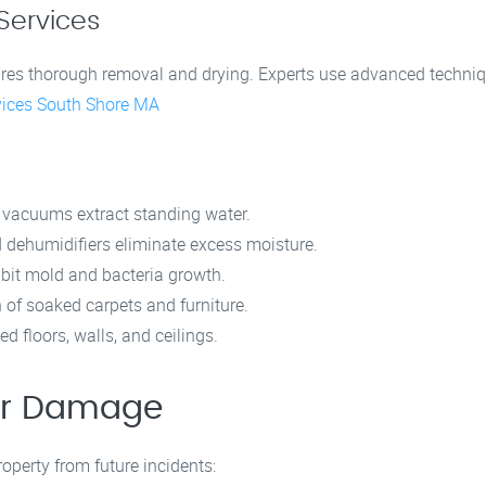
Services
ures thorough removal and drying. Experts use advanced techniq
ices South Shore MA
 vacuums extract standing water.
 dehumidifiers eliminate excess moisture.
ibit mold and bacteria growth.
 of soaked carpets and furniture.
floors, walls, and ceilings.
ter Damage
perty from future incidents: